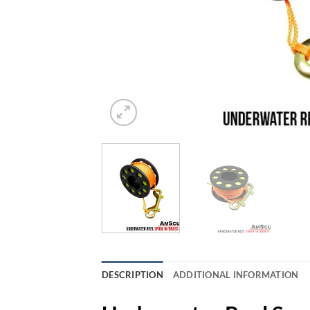
DESCRIPTION
ADDITIONAL INFORMATION