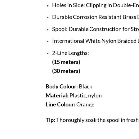
Holes in Side: Clipping in Double-E
Durable Corrosion Resistant Brass
Spool: Durable Construction for Str
International White Nylon Braided 
2-Line Lengths:
(15 meters)
(30 meters)
Body Colour:
Black
Material:
Plastic, nylon
Line Colour:
Orange
Tip:
Thoroughly soak the spool in fresh