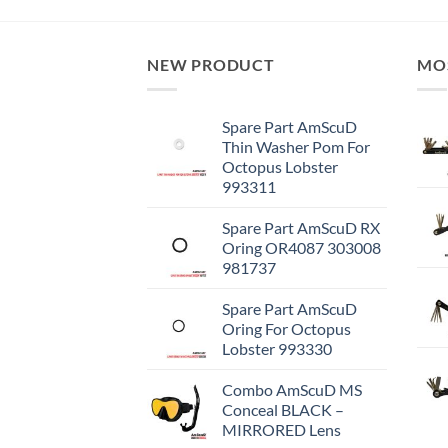
NEW PRODUCT
MO
Spare Part AmScuD
Thin Washer Pom For
Octopus Lobster
993311
Spare Part AmScuD RX
Oring OR4087 303008
981737
Spare Part AmScuD
Oring For Octopus
Lobster 993330
Combo AmScuD MS
Conceal BLACK –
MIRRORED Lens