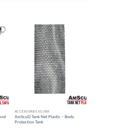
ACCESSORIES SCUBA
And
AmScuD Tank Net Plastic – Body
Protection Tank