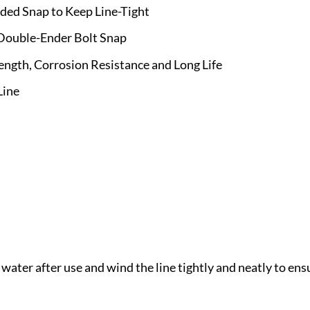
nded Snap to Keep Line-Tight
 Double-Ender Bolt Snap
ength, Corrosion Resistance and Long Life
Line
 water after use and wind the line tightly and neatly to e