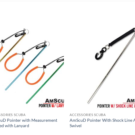
SSORIES SCUBA
ACCESSORIES SCUBA
uD Pointer with Measurement
AmScuD Pointer With Shock Line 
d with Lanyard
Swivel