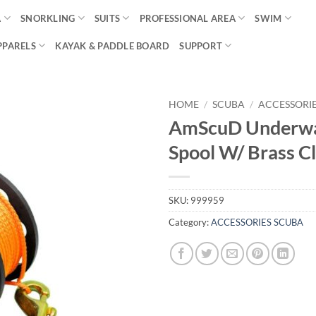
A
SNORKLING
SUITS
PROFESSIONAL AREA
SWIM
PPARELS
KAYAK & PADDLE BOARD
SUPPORT
HOME
/
SCUBA
/
ACCESSORI
AmScuD Underwa
Spool W/ Brass Cl
SKU:
999959
Category:
ACCESSORIES SCUBA