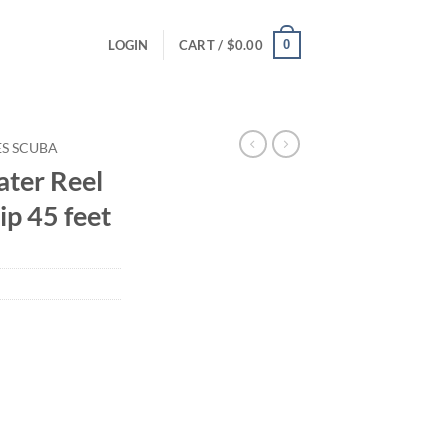
0
LOGIN
CART /
$
0.00
ES SCUBA
ter Reel
ip 45 feet