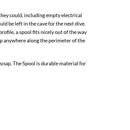
 they could, including empty electrical
d be left in the cave for the next dive.
ofile, a spool fits nicely out of the way
snap anywhere along the perimeter of the
nap. The Spool is durable material for