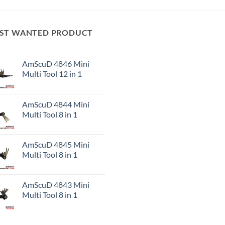
ST WANTED PRODUCT
AmScuD 4846 Mini
Multi Tool 12 in 1
AmScuD 4844 Mini
Multi Tool 8 in 1
AmScuD 4845 Mini
Multi Tool 8 in 1
AmScuD 4843 Mini
Multi Tool 8 in 1