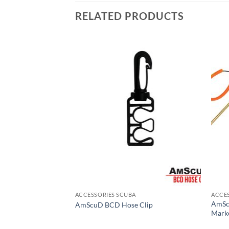
RELATED PRODUCTS
ACCESSORIES SCUBA
ACCE
AmSc
line and SS Ring
AmScuD BCD Hose Clip
Marke