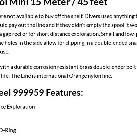
l Mini 15 Meter / 45 feet
were not available to buy off the shelf. Divers used anything
d pay out the line and if they didn’t empty the spool it woul
 gap reel or for short distance exploration. Small and low-pr
The holes in the side allow for clipping in a double-ended 
 use.
h a durable corrosion resistant brass double-ender bolt s
life. The Line is international Orange nylon line.
eel 999959 Features:
nce Exploration
 D-Ring