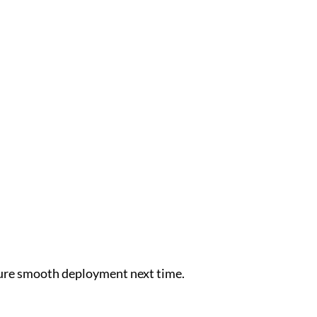
nsure smooth deployment next time.