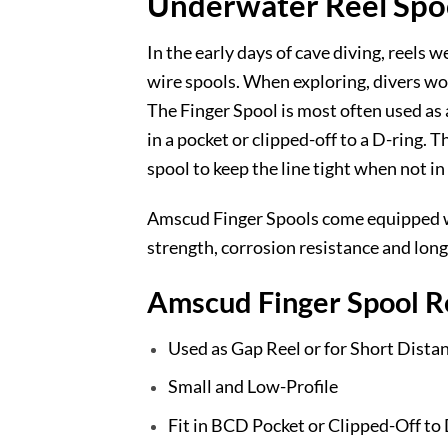
Underwater Reel Spoo
In the early days of cave diving, reels 
wire spools. When exploring, divers woul
The Finger Spool is most often used as a
in a pocket or clipped-off to a D-ring. 
spool to keep the line tight when not in
Amscud Finger Spools come equipped wit
strength, corrosion resistance and long 
Amscud Finger Spool R
Used as Gap Reel or for Short Dista
Small and Low-Profile
Fit in BCD Pocket or Clipped-Off to