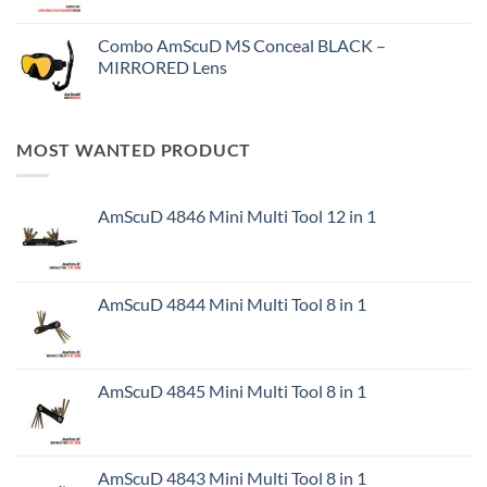
Combo AmScuD MS Conceal BLACK –
MIRRORED Lens
MOST WANTED PRODUCT
AmScuD 4846 Mini Multi Tool 12 in 1
AmScuD 4844 Mini Multi Tool 8 in 1
AmScuD 4845 Mini Multi Tool 8 in 1
AmScuD 4843 Mini Multi Tool 8 in 1