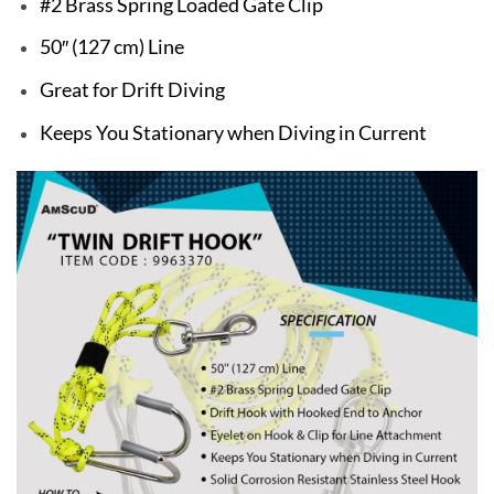
#2 Brass Spring Loaded Gate Clip
50″ (127 cm) Line
Great for Drift Diving
Keeps You Stationary when Diving in Current