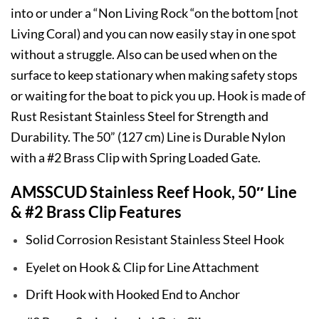
into or under a “Non Living Rock “on the bottom [not
Living Coral) and you can now easily stay in one spot
without a struggle. Also can be used when on the
surface to keep stationary when making safety stops
or waiting for the boat to pick you up. Hook is made of
Rust Resistant Stainless Steel for Strength and
Durability. The 50” (127 cm) Line is Durable Nylon
with a #2 Brass Clip with Spring Loaded Gate.
AMSSCUD Stainless Reef Hook, 50″ Line
& #2 Brass Clip Features
Solid Corrosion Resistant Stainless Steel Hook
Eyelet on Hook & Clip for Line Attachment
Drift Hook with Hooked End to Anchor