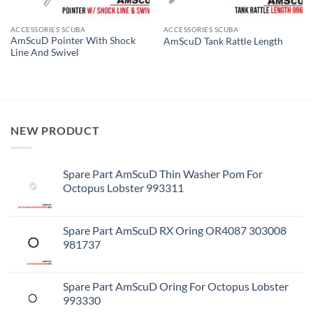
ACCESSORIES SCUBA
ACCESSORIES SCUBA
AmScuD Pointer With Shock
AmScuD Tank Rattle Length
Line And Swivel
NEW PRODUCT
Spare Part AmScuD Thin Washer Pom For
Octopus Lobster 993311
Spare Part AmScuD RX Oring OR4087 303008
981737
Spare Part AmScuD Oring For Octopus Lobster
993330