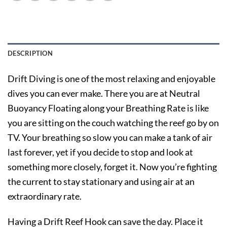
DESCRIPTION
Drift Diving is one of the most relaxing and enjoyable
dives you can ever make. There you are at Neutral
Buoyancy Floating along your Breathing Rate is like
you are sitting on the couch watching the reef go by on
TV. Your breathing so slow you can make a tank of air
last forever, yet if you decide to stop and look at
something more closely, forget it. Now you’re fighting
the current to stay stationary and using air at an
extraordinary rate.
Having a Drift Reef Hook can save the day. Place it