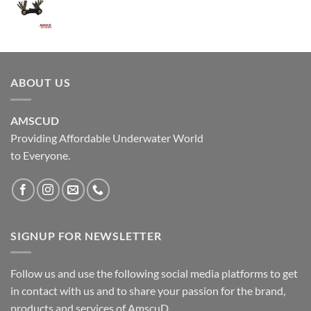
ABOUT US
AMSCUD
Providing Affordable Underwater World
to Everyone.
SIGNUP FOR NEWSLETTER
Follow us and use the following social media platforms to get
in contact with us and to share your passion for the brand,
products and services of AmscuD.