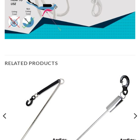
RELATED PRODUCTS