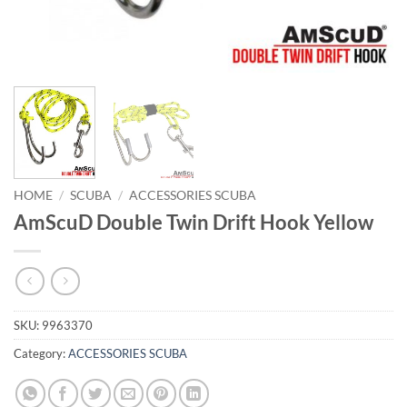
HOME
/
SCUBA
/
ACCESSORIES SCUBA
AmScuD Double Twin Drift Hook Yellow
SKU:
9963370
Category:
ACCESSORIES SCUBA