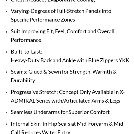
Varying-Degrees of Full-Stretch Panels into
Specific Performance Zones
Suit Improving Fit, Feel, Comfort and Overall
Performance
Built-to-Last:
Heavy-Duty Back and Ankle with Blue Zippers YKK
Seams: Glued & Sewn for Strength, Warmth &
Durability
Progressive Stretch: Concept Only Available in X-
ADMIRAL Series with/Articulated Arms & Legs
Seamless Underarms for Superior Comfort
Internal Skin-In Flip Seals at Mid-Forearm & Mid-
Calf Reduces Water Entry