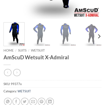
HOME
/
SUITS
/
WETSUIT
AmScuD Wetsuit X-Admiral
SKU:
99377x
Category:
WETSUIT