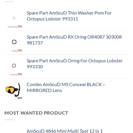
Spare Part AmScuD Thin Washer Pom For
Octopus Lobster 993311
Spare Part AmScuD RX Oring OR4087 303008
981737
Spare Part AmScuD Oring For Octopus Lobster
993330
Combo AmScuD MS Conceal BLACK –
MIRRORED Lens
MOST WANTED PRODUCT
AmScuD 4846 Mini Multi Tool 12 in 1