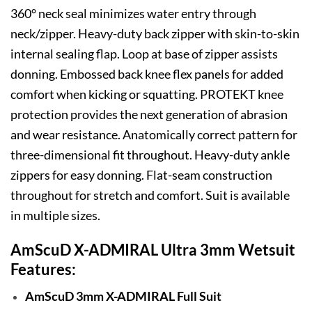
360° neck seal minimizes water entry through
neck/zipper. Heavy-duty back zipper with skin-to-skin
internal sealing flap. Loop at base of zipper assists
donning. Embossed back knee flex panels for added
comfort when kicking or squatting. PROTEKT knee
protection provides the next generation of abrasion
and wear resistance. Anatomically correct pattern for
three-dimensional fit throughout. Heavy-duty ankle
zippers for easy donning. Flat-seam construction
throughout for stretch and comfort. Suit is available
in multiple sizes.
AmScuD X-ADMIRAL Ultra 3mm Wetsuit
Features:
AmScuD 3mm X-ADMIRAL Full Suit