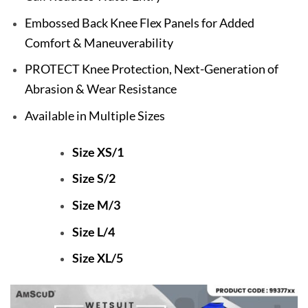
Embossed Back Knee Flex Panels for Added
Comfort & Maneuverability
PROTECT Knee Protection, Next-Generation of
Abrasion & Wear Resistance
Available in Multiple Sizes
Size XS/1
Size S/2
Size M/3
Size L/4
Size XL/5