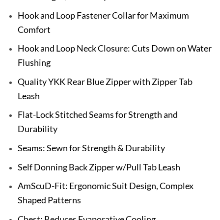
Hook and Loop Fastener Collar for Maximum
Comfort
Hook and Loop Neck Closure: Cuts Down on Water
Flushing
Quality YKK Rear Blue Zipper with Zipper Tab
Leash
Flat-Lock Stitched Seams for Strength and
Durability
Seams: Sewn for Strength & Durability
Self Donning Back Zipper w/Pull Tab Leash
AmScuD-Fit: Ergonomic Suit Design, Complex
Shaped Patterns
Chest: Reduces Evaporative Cooling