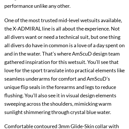
performance unlike any other.
One of the most trusted mid-level wetsuits available,
the X-ADMIRAL line is all about the experience. Not
all divers want or need a technical suit, but one thing
all divers do have in common is a love of a day spent on
and in the water. That’s where AmScuD design team
gathered inspiration for this wetsuit. You’ll see that
love for the sport translate into practical elements like
seamless underarms for comfort and AmScuD’s
unique flip seals in the forearms and legs to reduce
flushing. You’ll also see it in visual design elements
sweeping across the shoulders, mimicking warm
sunlight shimmering through crystal blue water.
Comfortable contoured 3mm Glide-Skin collar with