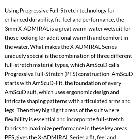
Using Progressive Full-Stretch technology for
enhanced durability, fit, feel and performance, the
3mm X-ADMIRAL is a great warm-water wetsuit for
those looking for additional warmth and comfort in
the water. What makes the X-ADMIRAL Series
uniquely special is the combination of three different
full-stretch material types, which AmScuD calls
Progressive Full-Stretch (PFS) construction. AmScuD
starts with AmScuD-Fit, the foundation of every
AmScuD suit, which uses ergonomic design and
intricate shaping patterns with articulated arms and
legs. Then they highlight areas of the suit where
flexibility is essential and incorporate full-stretch
fabrics to maximize performance in these key areas.
PFS gives the X-ADMIRAL Series a fit, feel and