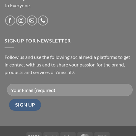
to Everyone.
SIGNUP FOR NEWSLETTER
Follow us and use the following social media platforms to get
in contact with us and to share your passion for the brand,
products and services of AmscuD.