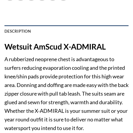
DESCRIPTION
Wetsuit AmScud X-ADMIRAL
A rubberized neoprene chest is advantageous to
surfers reducing evaporation cooling and the printed
knee/shin pads provide protection for this high wear
area. Donning and doffing are made easy with the back
zipper closure with pull tab leash. The suits seam are
glued and sewn for strength, warmth and durability.
Whether the X-ADMIRAL is your summer suit or your
year round outfit it is sure to deliver no matter what
watersport you intend to use it for.