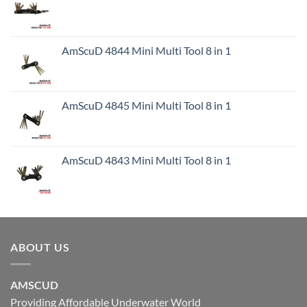
AmScuD 4844 Mini Multi Tool 8 in 1
AmScuD 4845 Mini Multi Tool 8 in 1
AmScuD 4843 Mini Multi Tool 8 in 1
ABOUT US
AMSCUD
Providing Affordable Underwater World