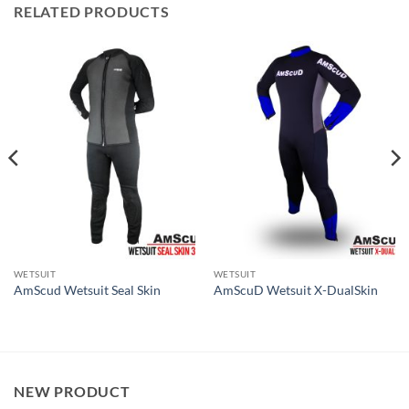
RELATED PRODUCTS
WETSUIT
WETSUIT
AmScud Wetsuit Seal Skin
AmScuD Wetsuit X-DualSkin
NEW PRODUCT