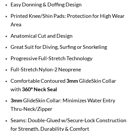
Easy Donning & Doffing Design
Printed Knee/Shin Pads: Protection for High Wear
Area
Anatomical Cut and Design
Great Suit for Diving, Surfing or Snorkeling
Progressive Full-Stretch Technology
Full-Stretch Nylon-2 Neoprene
Comfortable Contoured
3mm
GlideSkin Collar
with
360° Neck Seal
3mm
GlideSkin Collar: Minimizes Water Entry
Thru-Neck/Zipper
Seams: Double-Glued w/Secure-Lock Construction
for Strength, Durability & Comfort