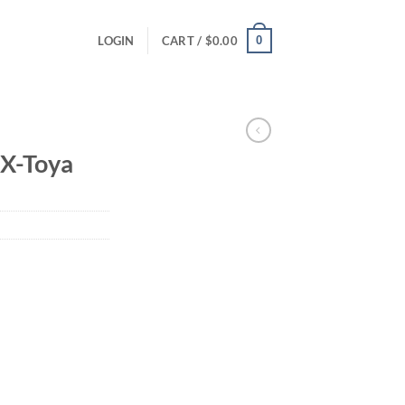
0
LOGIN
CART /
$
0.00
X-Toya