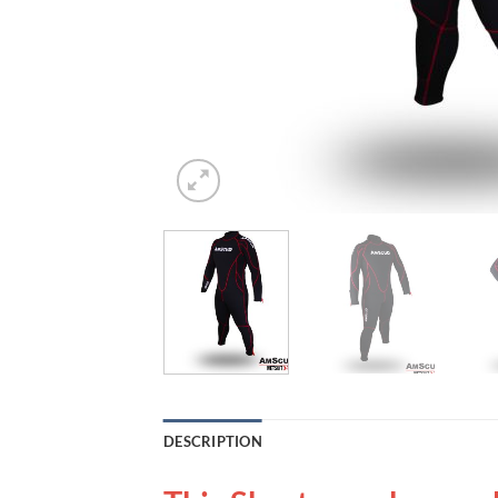
DESCRIPTION