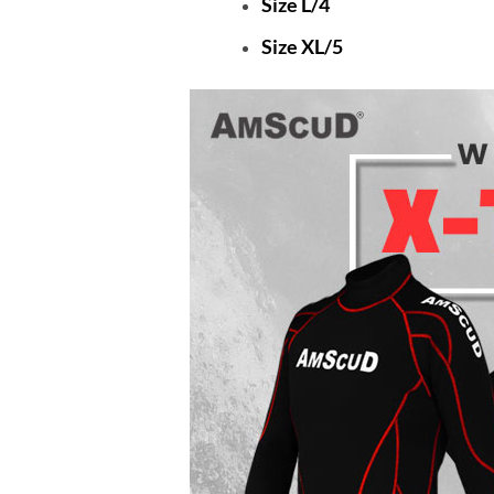
Size L/4
Size XL/5