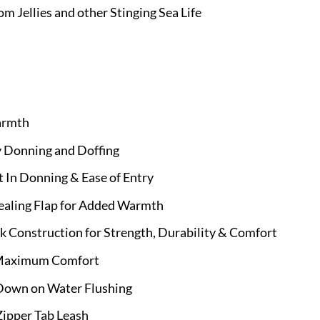
om Jellies and other Stinging Sea Life
armth
y Donning and Doffing
t In Donning & Ease of Entry
Sealing Flap for Added Warmth
 Construction for Strength, Durability & Comfort
r Maximum Comfort
Down on Water Flushing
Zipper Tab Leash