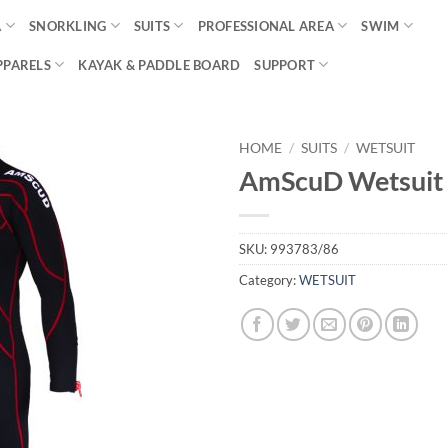
A
SNORKLING
SUITS
PROFESSIONAL AREA
SWIM
PPARELS
KAYAK & PADDLE BOARD
SUPPORT
HOME
/
SUITS
/
WETSUIT
AmScuD Wetsuit 
SKU:
993783/86
Category:
WETSUIT