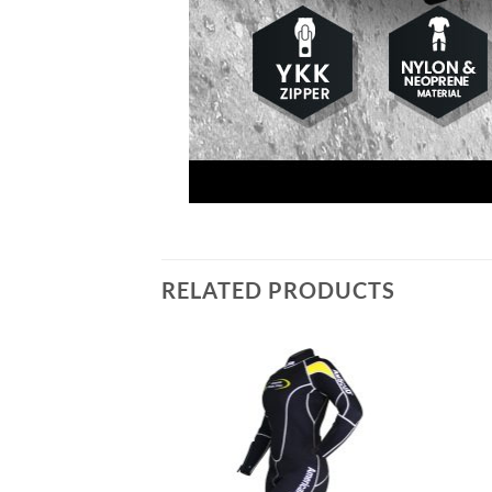
RELATED PRODUCTS