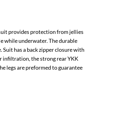
suit provides protection from jellies
ble while underwater. The durable
. Suit has a back zipper closure with
r infiltration, the strong rear YKK
 The legs are preformed to guarantee