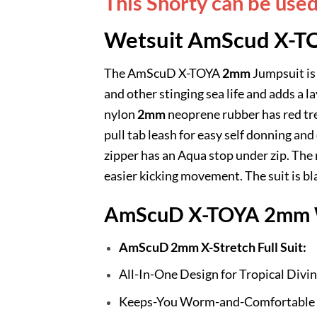
This Shorty can be use
Wetsuit AmScud X-T
The AmScuD X-TOYA
2mm
Jumpsuit is 
and other stinging sea life and adds a
nylon
2mm
neoprene rubber has red trea
pull tab leash for easy self donning and
zipper has an Aqua stop under zip. The 
easier kicking movement. The suit is blac
AmScuD X-TOYA 2mm W
AmScuD 2mm X-Stretch Full Suit:
All-In-One Design for Tropical Divi
Keeps-You Worm-and-Comfortable 