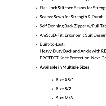
Flat-Lock Stitched Seams for Streng
Seams: Sewn for Strength & Durabil
Self Donning Back Zipper w/Pull Ta
AmScuD-Fit: Ergonomic Suit Design
Built-to-Last:
Heavy-Duty Back and Ankle with R
PROTECT Knee Protection, Next-Gen
Available in Multiple Sizes
Size XS/1
Size S/2
Size M/3