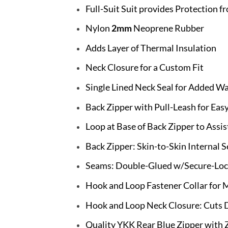
Full-Suit Suit provides Protection fr
Nylon
2mm
Neoprene Rubber
Adds Layer of Thermal Insulation
Neck Closure for a Custom Fit
Single Lined Neck Seal for Added W
Back Zipper with Pull-Leash for Eas
Loop at Base of Back Zipper to Assis
Back Zipper: Skin-to-Skin Internal 
Seams: Double-Glued w/Secure-Lock
Hook and Loop Fastener Collar fo
Hook and Loop Neck Closure: Cuts 
Quality YKK Rear Blue Zipper with 