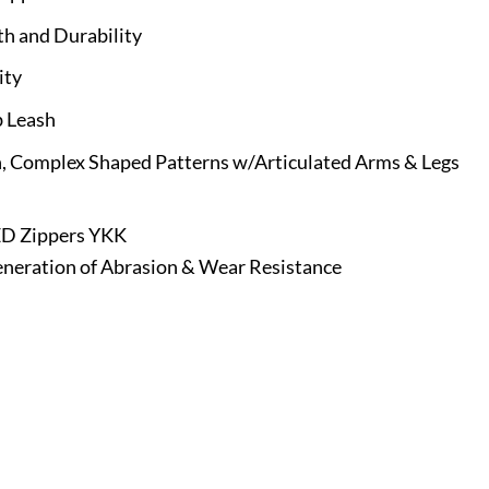
th and Durability
ity
b Leash
, Complex Shaped Patterns w/Articulated Arms & Legs
ED Zippers YKK
eration of Abrasion & Wear Resistance