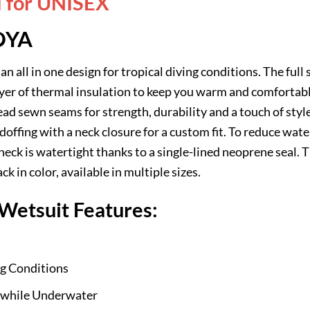
d for UNISEX
OYA
an all in one design for tropical diving conditions. The full 
 layer of thermal insulation to keep you warm and comforta
d sewn seams for strength, durability and a touch of style
 doffing with a neck closure for a custom fit. To reduce wate
neck is watertight thanks to a single-lined neoprene seal.
k in color, available in multiple sizes.
etsuit Features:
ng Conditions
while Underwater