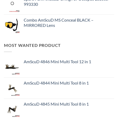
993330
Combo AmScuD MS Conceal BLACK –
MIRRORED Lens
MOST WANTED PRODUCT
AmScuD 4846 Mini Multi Tool 12 in 1
AmScuD 4844 Mini Multi Tool 8 in 1
AmScuD 4845 Mini Multi Tool 8 in 1