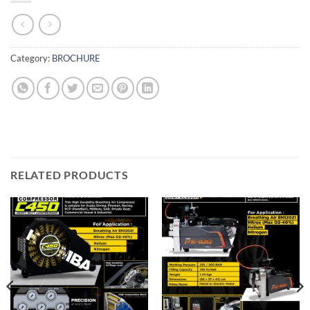
Category:
BROCHURE
RELATED PRODUCTS