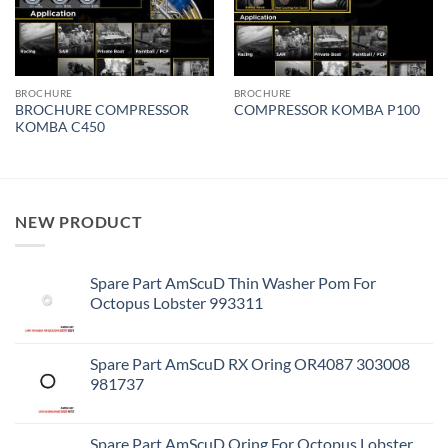
BROCHURE
BROCHURE
BROCHURE COMPRESSOR
COMPRESSOR KOMBA P100
KOMBA C450
NEW PRODUCT
Spare Part AmScuD Thin Washer Pom For
Octopus Lobster 993311
Spare Part AmScuD RX Oring OR4087 303008
981737
Spare Part AmScuD Oring For Octopus Lobster