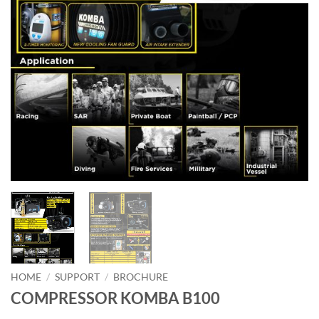
HOME
/
SUPPORT
/
BROCHURE
COMPRESSOR KOMBA B100