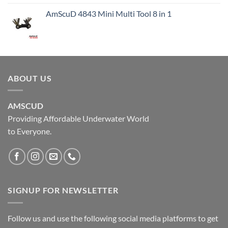
AmScuD 4843 Mini Multi Tool 8 in 1
ABOUT US
AMSCUD
Providing Affordable Underwater World
to Everyone.
SIGNUP FOR NEWSLETTER
Follow us and use the following social media platforms to get