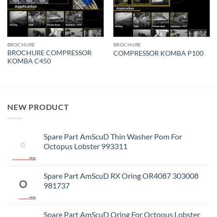
BROCHURE
BROCHURE
BROCHURE COMPRESSOR
COMPRESSOR KOMBA P100
KOMBA C450
NEW PRODUCT
Spare Part AmScuD Thin Washer Pom For
Octopus Lobster 993311
Spare Part AmScuD RX Oring OR4087 303008
981737
Spare Part AmScuD Oring For Octopus Lobster