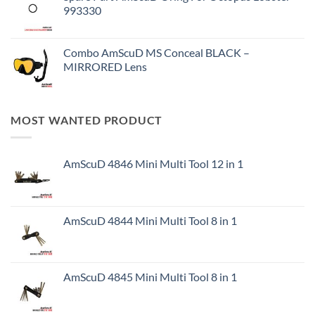
993330
Combo AmScuD MS Conceal BLACK –
MIRRORED Lens
MOST WANTED PRODUCT
AmScuD 4846 Mini Multi Tool 12 in 1
AmScuD 4844 Mini Multi Tool 8 in 1
AmScuD 4845 Mini Multi Tool 8 in 1