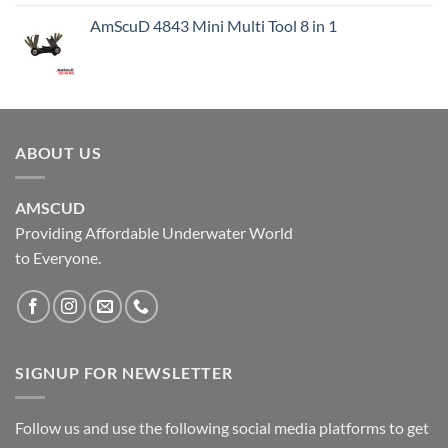
AmScuD 4843 Mini Multi Tool 8 in 1
ABOUT US
AMSCUD
Providing Affordable Underwater World
to Everyone.
SIGNUP FOR NEWSLETTER
Follow us and use the following social media platforms to get