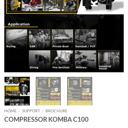
HOME
/
SUPPORT
/
BROCHURE
COMPRESSOR KOMBA C100