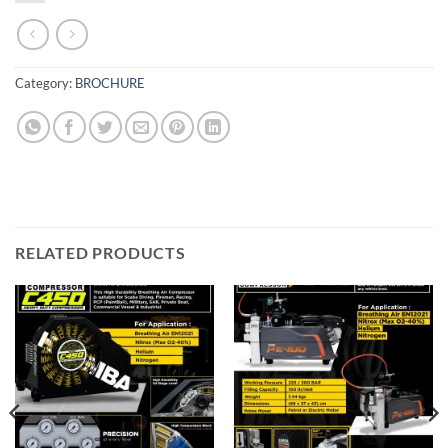
Category:
BROCHURE
RELATED PRODUCTS