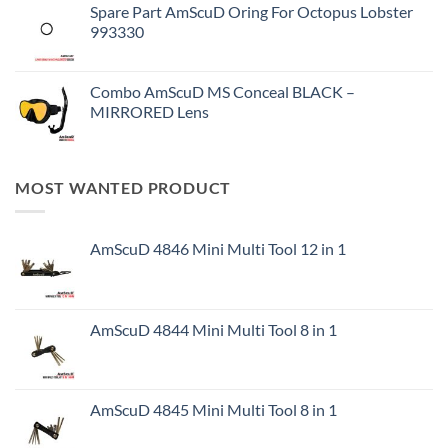
Spare Part AmScuD Oring For Octopus Lobster
993330
Combo AmScuD MS Conceal BLACK –
MIRRORED Lens
MOST WANTED PRODUCT
AmScuD 4846 Mini Multi Tool 12 in 1
AmScuD 4844 Mini Multi Tool 8 in 1
AmScuD 4845 Mini Multi Tool 8 in 1