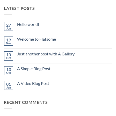
LATEST POSTS
Hello world!
27
Jun
No
Comments
on
Welcome to Flatsome
19
Hello
world!
Nov
No
Comments
on
Just another post with A Gallery
13
Welcome
to
Oct
No
Flatsome
Comments
on
A Simple Blog Post
13
Just
another
Oct
No
post
Comments
with
on
A
A Video Blog Post
01
A
Gallery
Simple
Jan
No
Blog
Comments
Post
on
A
RECENT COMMENTS
Video
Blog
Post