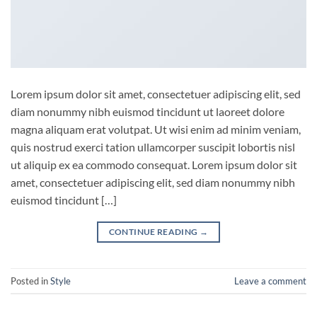
Lorem ipsum dolor sit amet, consectetuer adipiscing elit, sed
diam nonummy nibh euismod tincidunt ut laoreet dolore
magna aliquam erat volutpat. Ut wisi enim ad minim veniam,
quis nostrud exerci tation ullamcorper suscipit lobortis nisl
ut aliquip ex ea commodo consequat. Lorem ipsum dolor sit
amet, consectetuer adipiscing elit, sed diam nonummy nibh
euismod tincidunt […]
CONTINUE READING
→
Posted in
Style
Leave a comment