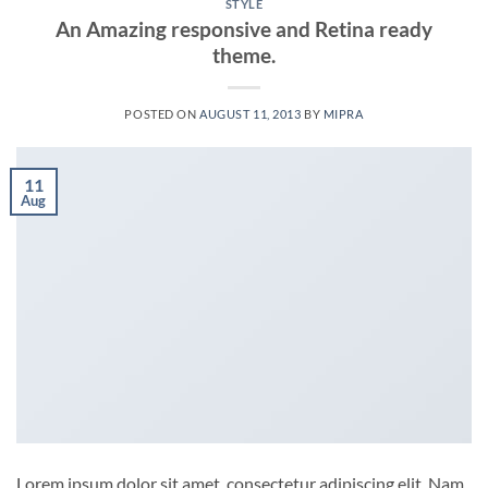
STYLE
An Amazing responsive and Retina ready
theme.
POSTED ON
AUGUST 11, 2013
BY
MIPRA
11
Aug
Lorem ipsum dolor sit amet, consectetur adipiscing elit. Nam