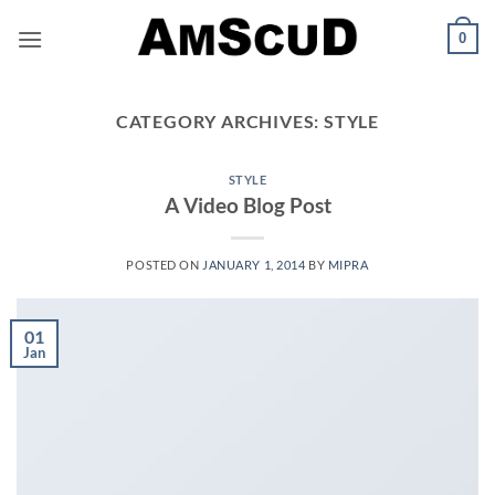
Skip
0
to
content
CATEGORY ARCHIVES:
STYLE
STYLE
A Video Blog Post
POSTED ON
JANUARY 1, 2014
BY
MIPRA
01
Jan