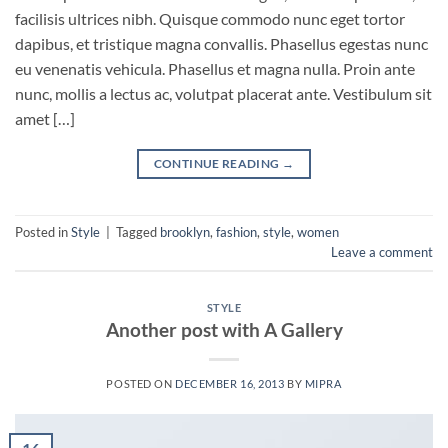
facilisis ultrices nibh. Quisque commodo nunc eget tortor
dapibus, et tristique magna convallis. Phasellus egestas nunc
eu venenatis vehicula. Phasellus et magna nulla. Proin ante
nunc, mollis a lectus ac, volutpat placerat ante. Vestibulum sit
amet […]
CONTINUE READING
→
Posted in
Style
|
Tagged
brooklyn
,
fashion
,
style
,
women
Leave a comment
STYLE
Another post with A Gallery
POSTED ON
DECEMBER 16, 2013
BY
MIPRA