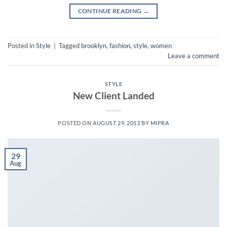
CONTINUE READING
→
Posted in
Style
|
Tagged
brooklyn
,
fashion
,
style
,
women
Leave a comment
STYLE
New Client Landed
POSTED ON
AUGUST 29, 2013
BY
MIPRA
29
Aug