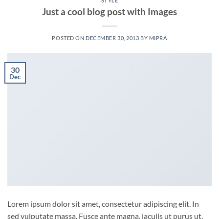
STYLE
Just a cool blog post with Images
POSTED ON
DECEMBER 30, 2013
BY
MIPRA
30
Dec
Lorem ipsum dolor sit amet, consectetur adipiscing elit. In
sed vulputate massa. Fusce ante magna, iaculis ut purus ut,