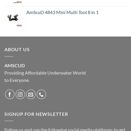
AmScuD 4843 Mini Multi Tool 8 in 1
ABOUT US
AMSCUD
Providing Affordable Underwater World
to Everyone.
SIGNUP FOR NEWSLETTER
Follow us and use the following social media platforms to get