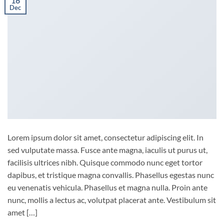
16
Dec
Lorem ipsum dolor sit amet, consectetur adipiscing elit. In
sed vulputate massa. Fusce ante magna, iaculis ut purus ut,
facilisis ultrices nibh. Quisque commodo nunc eget tortor
dapibus, et tristique magna convallis. Phasellus egestas nunc
eu venenatis vehicula. Phasellus et magna nulla. Proin ante
nunc, mollis a lectus ac, volutpat placerat ante. Vestibulum sit
amet […]