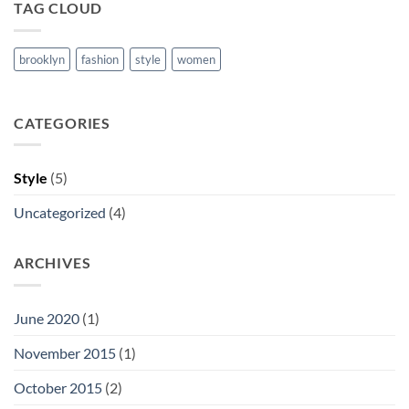
TAG CLOUD
brooklyn
fashion
style
women
CATEGORIES
Style
(5)
Uncategorized
(4)
ARCHIVES
June 2020
(1)
November 2015
(1)
October 2015
(2)