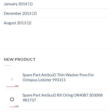
January 2014
(1)
December 2013
(2)
August 2013
(2)
NEW PRODUCT
Spare Part AmScuD Thin Washer Pom For
Octopus Lobster 993311
Spare Part AmScuD RX Oring OR4087 303008
981737