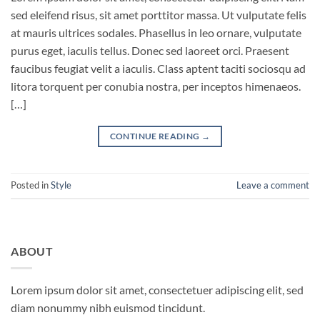
sed eleifend risus, sit amet porttitor massa. Ut vulputate felis
at mauris ultrices sodales. Phasellus in leo ornare, vulputate
purus eget, iaculis tellus. Donec sed laoreet orci. Praesent
faucibus feugiat velit a iaculis. Class aptent taciti sociosqu ad
litora torquent per conubia nostra, per inceptos himenaeos.
[…]
CONTINUE READING
→
Posted in
Style
Leave a comment
ABOUT
Lorem ipsum dolor sit amet, consectetuer adipiscing elit, sed
diam nonummy nibh euismod tincidunt.