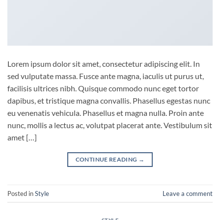
Lorem ipsum dolor sit amet, consectetur adipiscing elit. In
sed vulputate massa. Fusce ante magna, iaculis ut purus ut,
facilisis ultrices nibh. Quisque commodo nunc eget tortor
dapibus, et tristique magna convallis. Phasellus egestas nunc
eu venenatis vehicula. Phasellus et magna nulla. Proin ante
nunc, mollis a lectus ac, volutpat placerat ante. Vestibulum sit
amet […]
CONTINUE READING
→
Posted in
Style
Leave a comment