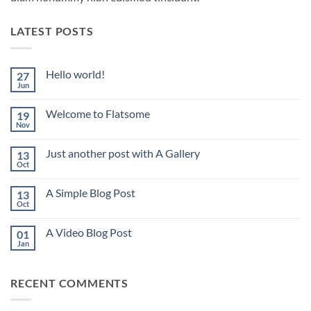
LATEST POSTS
Hello world!
27
Jun
No
Comments
on
Welcome to Flatsome
19
Hello
world!
Nov
No
Comments
on
Just another post with A Gallery
13
Welcome
to
Oct
No
Flatsome
Comments
on
A Simple Blog Post
13
Just
another
Oct
No
post
Comments
with
on
A
A Video Blog Post
01
A
Gallery
Simple
Jan
No
Blog
Comments
Post
on
A
RECENT COMMENTS
Video
Blog
Post