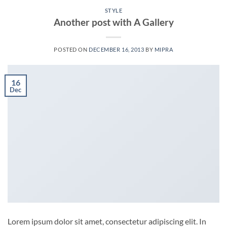
STYLE
Another post with A Gallery
POSTED ON
DECEMBER 16, 2013
BY
MIPRA
16
Dec
Lorem ipsum dolor sit amet, consectetur adipiscing elit. In