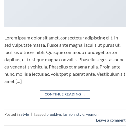
Lorem ipsum dolor sit amet, consectetur adipiscing elit. In
sed vulputate massa. Fusce ante magna, iaculis ut purus ut,
facilisis ultrices nibh. Quisque commodo nunc eget tortor
dapibus, et tristique magna convallis. Phasellus egestas nunc
eu venenatis vehicula. Phasellus et magna nulla. Proin ante
nunc, mollis a lectus ac, volutpat placerat ante. Vestibulum sit
amet […]
CONTINUE READING
→
Posted in
Style
|
Tagged
brooklyn
,
fashion
,
style
,
women
Leave a comment