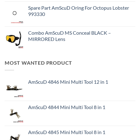
Spare Part AmScuD Oring For Octopus Lobster
993330
Combo AmScuD MS Conceal BLACK –
MIRRORED Lens
MOST WANTED PRODUCT
AmScuD 4846 Mini Multi Tool 12 in 1
AmScuD 4844 Mini Multi Tool 8 in 1
AmScuD 4845 Mini Multi Tool 8 in 1