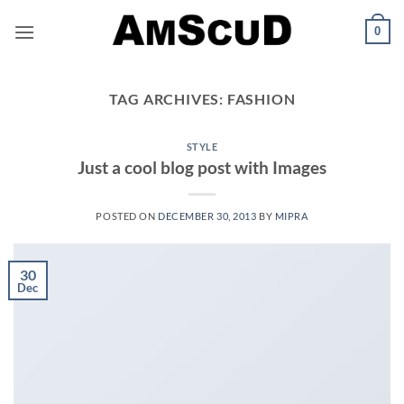
Skip
0
to
content
TAG ARCHIVES:
FASHION
STYLE
Just a cool blog post with Images
POSTED ON
DECEMBER 30, 2013
BY
MIPRA
30
Dec