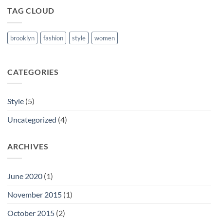
TAG CLOUD
brooklyn
fashion
style
women
CATEGORIES
Style
(5)
Uncategorized
(4)
ARCHIVES
June 2020
(1)
November 2015
(1)
October 2015
(2)