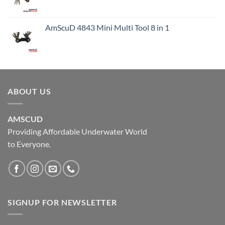
AmScuD 4843 Mini Multi Tool 8 in 1
ABOUT US
AMSCUD
Providing Affordable Underwater World
to Everyone.
SIGNUP FOR NEWSLETTER