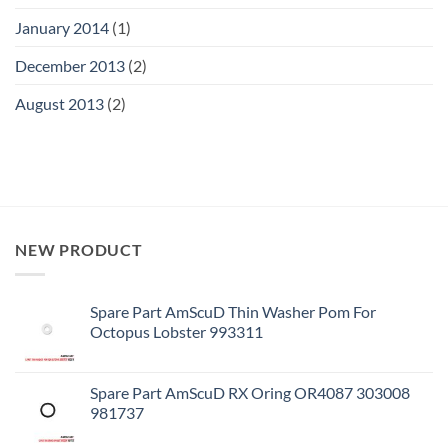
January 2014
(1)
December 2013
(2)
August 2013
(2)
NEW PRODUCT
Spare Part AmScuD Thin Washer Pom For
Octopus Lobster 993311
Spare Part AmScuD RX Oring OR4087 303008
981737