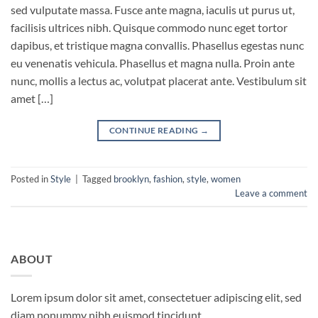
sed vulputate massa. Fusce ante magna, iaculis ut purus ut,
facilisis ultrices nibh. Quisque commodo nunc eget tortor
dapibus, et tristique magna convallis. Phasellus egestas nunc
eu venenatis vehicula. Phasellus et magna nulla. Proin ante
nunc, mollis a lectus ac, volutpat placerat ante. Vestibulum sit
amet […]
CONTINUE READING
→
Posted in
Style
|
Tagged
brooklyn
,
fashion
,
style
,
women
Leave a comment
ABOUT
Lorem ipsum dolor sit amet, consectetuer adipiscing elit, sed
diam nonummy nibh euismod tincidunt.