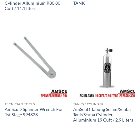
Cylinder Alluminium R80 80
TANK
Cuft / 11.1 liters
TECNICIAN TOOLS
TANKS / CYLINDER
AmScuD Spanner Wrench For
AmScuD Tabung Selam/Scuba
1st Stage 994828
Tank/Scuba Cylinder
Alluminium 19 Cuft / 2.9 Liters