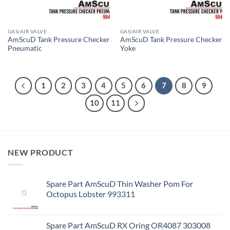
GAS/AIR VALVE
GAS/AIR VALVE
AmScuD Tank Pressure Checker
AmScuD Tank Pressure Checker
Pneumatic
Yoke
1
2
3
4
5
6
7
8
9
10
11
NEW PRODUCT
Spare Part AmScuD Thin Washer Pom For
Octopus Lobster 993311
Spare Part AmScuD RX Oring OR4087 303008