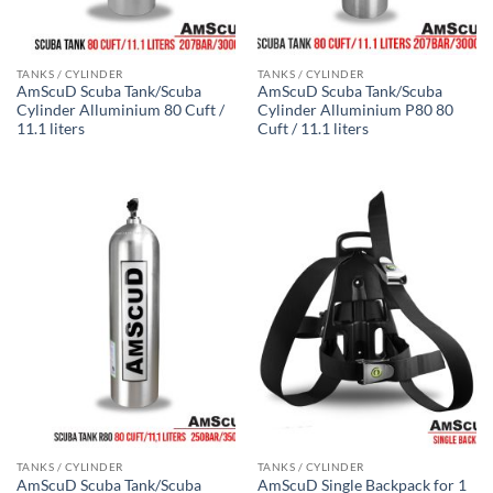
TANKS / CYLINDER
TANKS / CYLINDER
AmScuD Scuba Tank/Scuba
AmScuD Scuba Tank/Scuba
Cylinder Alluminium 80 Cuft /
Cylinder Alluminium P80 80
11.1 liters
Cuft / 11.1 liters
TANKS / CYLINDER
TANKS / CYLINDER
AmScuD Scuba Tank/Scuba
AmScuD Single Backpack for 1