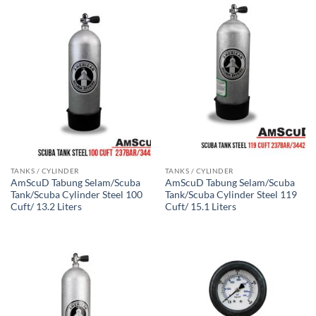
TANKS / CYLINDER
TANKS / CYLINDER
AmScuD Tabung Selam/Scuba
AmScuD Tabung Selam/Scuba
Tank/Scuba Cylinder Steel 100
Tank/Scuba Cylinder Steel 119
Cuft/ 13.2 Liters
Cuft/ 15.1 Liters