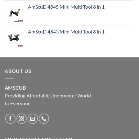
AmScuD 4845 Mini Multi Tool 8 in 1
AmScuD 4843 Mini Multi Tool 8 in 1
ABOUT US
AMSCUD
Providing Affordable Underwater World
to Everyone.