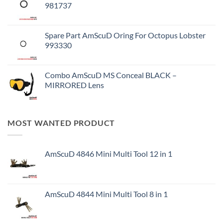
981737
Spare Part AmScuD Oring For Octopus Lobster
993330
Combo AmScuD MS Conceal BLACK –
MIRRORED Lens
MOST WANTED PRODUCT
AmScuD 4846 Mini Multi Tool 12 in 1
AmScuD 4844 Mini Multi Tool 8 in 1