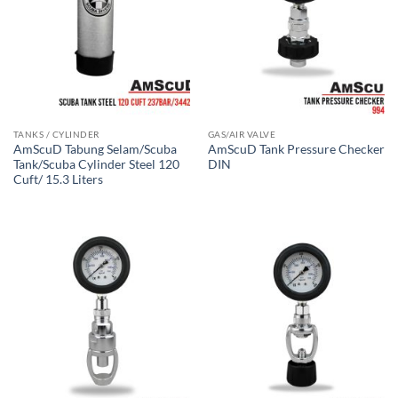
TANKS / CYLINDER
GAS/AIR VALVE
AmScuD Tabung Selam/Scuba
AmScuD Tank Pressure Checker
Tank/Scuba Cylinder Steel 120
DIN
Cuft/ 15.3 Liters