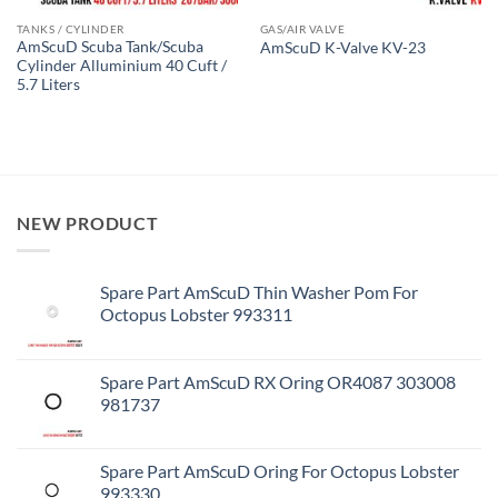
TANKS / CYLINDER
GAS/AIR VALVE
AmScuD Scuba Tank/Scuba
AmScuD K-Valve KV-23
Cylinder Alluminium 40 Cuft /
5.7 Liters
NEW PRODUCT
Spare Part AmScuD Thin Washer Pom For
Octopus Lobster 993311
Spare Part AmScuD RX Oring OR4087 303008
981737
Spare Part AmScuD Oring For Octopus Lobster
993330