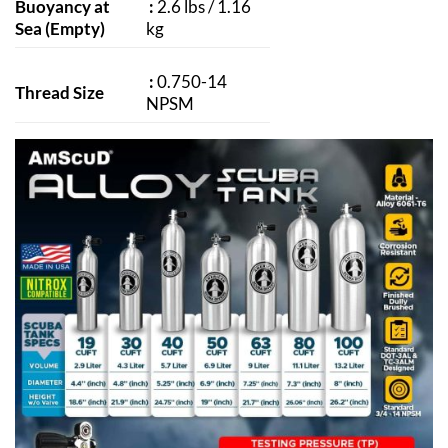
Buoyancy at
:
2.6 lbs / 1.16
Sea (Empty)
kg
:
0.750-14
Thread Size
NPSM