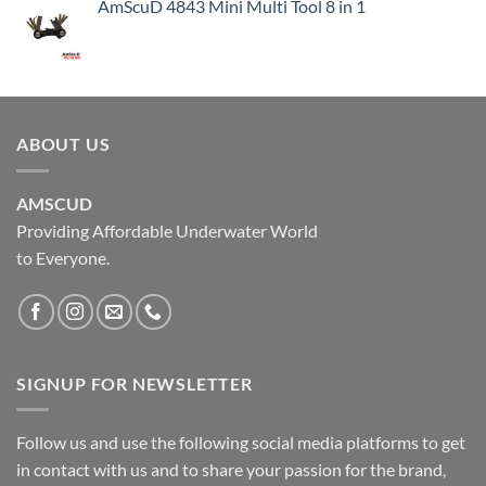
AmScuD 4843 Mini Multi Tool 8 in 1
ABOUT US
AMSCUD
Providing Affordable Underwater World
to Everyone.
SIGNUP FOR NEWSLETTER
Follow us and use the following social media platforms to get
in contact with us and to share your passion for the brand,