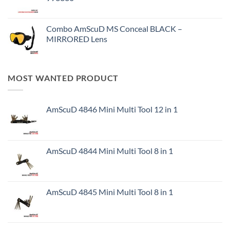
Combo AmScuD MS Conceal BLACK –
MIRRORED Lens
MOST WANTED PRODUCT
AmScuD 4846 Mini Multi Tool 12 in 1
AmScuD 4844 Mini Multi Tool 8 in 1
AmScuD 4845 Mini Multi Tool 8 in 1