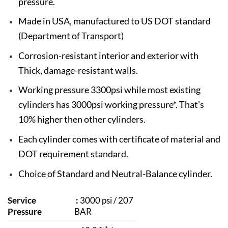
pressure.
Made in USA, manufactured to US DOT standard
(Department of Transport)
Corrosion-resistant interior and exterior with
Thick, damage-resistant walls.
Working pressure 3300psi while most existing
cylinders has 3000psi working pressure*. That’s
10% higher then other cylinders.
Each cylinder comes with certificate of material and
DOT requirement standard.
Choice of Standard and Neutral-Balance cylinder.
Service
:
3000 psi / 207
Pressure
BAR