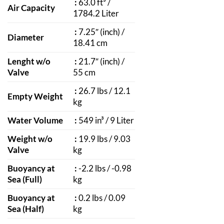
:
63.0 ft³ /
Air Capacity
1784.2 Liter
:
7.25″ (inch) /
Diameter
18.41 cm
Lenght w/o
:
21.7″ (inch) /
Valve
55 cm
:
26.7 lbs / 12.1
Empty Weight
kg
Water Volume
:
549 in³ / 9 Liter
Weight w/o
:
19.9 lbs / 9.03
Valve
kg
Buoyancy at
:
-2.2 lbs / -0.98
Sea (Full)
kg
Buoyancy at
:
0.2 lbs / 0.09
Sea (Half)
kg