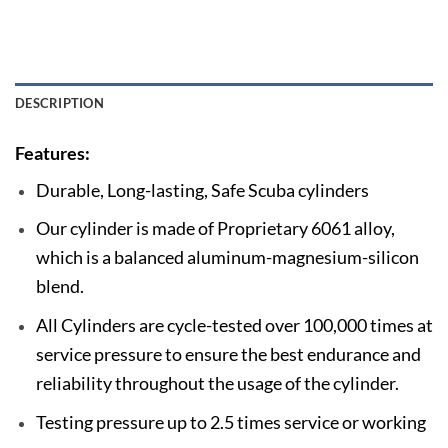
DESCRIPTION
Features:
Durable, Long-lasting, Safe Scuba cylinders
Our cylinder is made of Proprietary 6061 alloy,
which is a balanced aluminum-magnesium-silicon
blend.
All Cylinders are cycle-tested over 100,000 times at
service pressure to ensure the best endurance and
reliability throughout the usage of the cylinder.
Testing pressure up to 2.5 times service or working