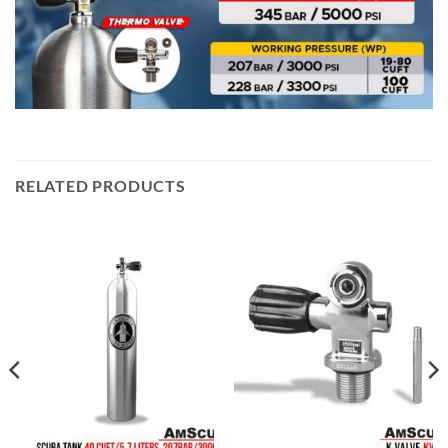
RELATED PRODUCTS