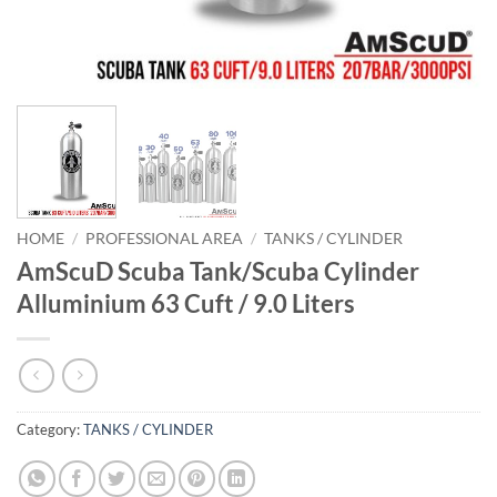
HOME
/
PROFESSIONAL AREA
/
TANKS / CYLINDER
AmScuD Scuba Tank/Scuba Cylinder
Alluminium 63 Cuft / 9.0 Liters
Category:
TANKS / CYLINDER