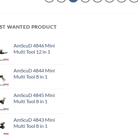
ST WANTED PRODUCT
AmScuD 4846 Mini
Multi Tool 12 in 1
AmScuD 4844 Mini
Multi Tool 8 in 1
AmScuD 4845 Mini
Multi Tool 8 in 1
AmScuD 4843 Mini
Multi Tool 8 in 1