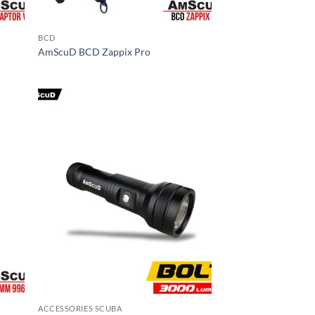
BCD
AmScuD BCD Zappix Pro
ACCESSORIES SCUBA