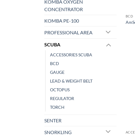
KOMBA OXYGEN
CONCENTRATOR
BCD
KOMBA PE-100
AmSc
PROFESSIONAL AREA
SCUBA
ACCESSORIES SCUBA
BCD
GAUGE
LEAD & WEIGHT BELT
OCTOPUS
REGULATOR
TORCH
SENTER
SNORKLING
ACCE