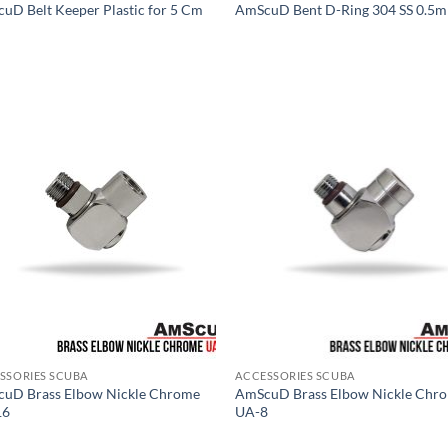
uD Belt Keeper Plastic for 5 Cm
AmScuD Bent D-Ring 304 SS 0.5
SSORIES SCUBA
ACCESSORIES SCUBA
uD Brass Elbow Nickle Chrome
AmScuD Brass Elbow Nickle Chr
16
UA-8