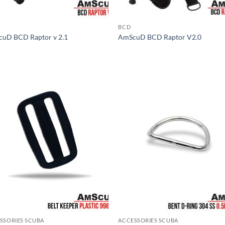
BCD
uD BCD Raptor v 2.1
AmScuD BCD Raptor V2.0
SSORIES SCUBA
ACCESSORIES SCUBA