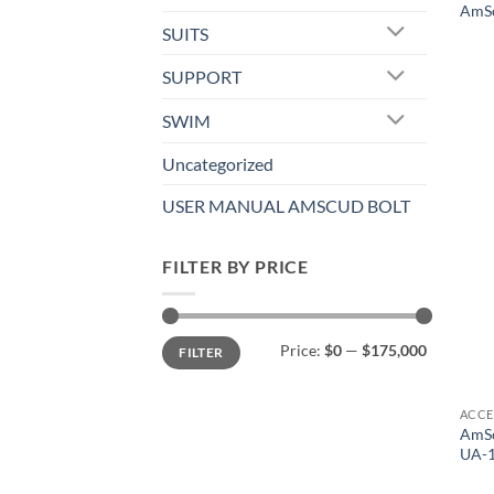
AmSc
SUITS
SUPPORT
SWIM
Uncategorized
USER MANUAL AMSCUD BOLT
FILTER BY PRICE
Min
Max
Price:
$0
—
$175,000
FILTER
price
price
ACCE
AmSc
UA-