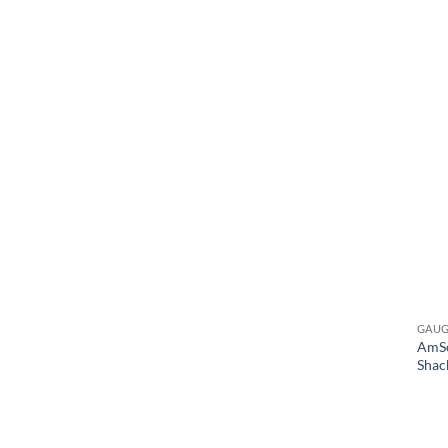
GAU
AmSc
Shac