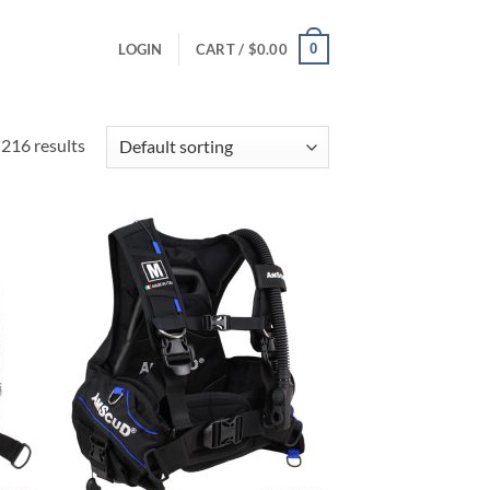
0
LOGIN
CART /
$
0.00
216 results