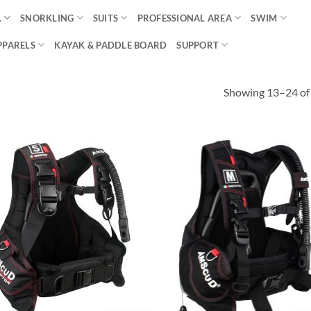
A
SNORKLING
SUITS
PROFESSIONAL AREA
SWIM
PPARELS
KAYAK & PADDLE BOARD
SUPPORT
Showing 13–24 of 