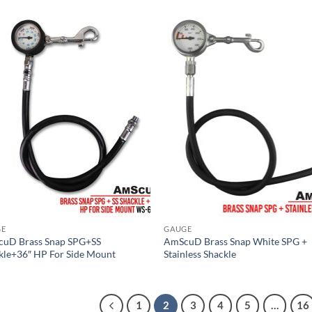
GE
GAUGE
uD Brass Snap SPG+SS
AmScuD Brass Snap White SPG +
kle+36″ HP For Side Mount
Stainless Shackle
1
2
3
4
5
…
16