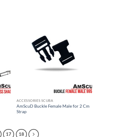
ACCESSORIES SCUBA
AmScuD Buckle Female Male for 2 Cm
Strap
17
18