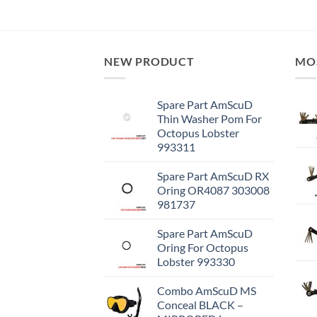
NEW PRODUCT
MO
Spare Part AmScuD
Thin Washer Pom For
Octopus Lobster
993311
Spare Part AmScuD RX
Oring OR4087 303008
981737
Spare Part AmScuD
Oring For Octopus
Lobster 993330
Combo AmScuD MS
Conceal BLACK –