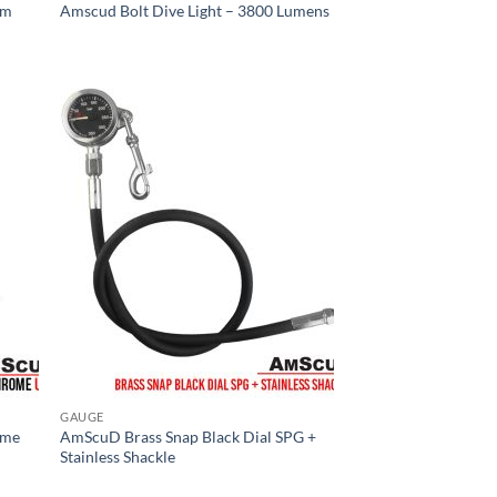
mm
Amscud Bolt Dive Light – 3800 Lumens
GAUGE
ome
AmScuD Brass Snap Black Dial SPG +
Stainless Shackle