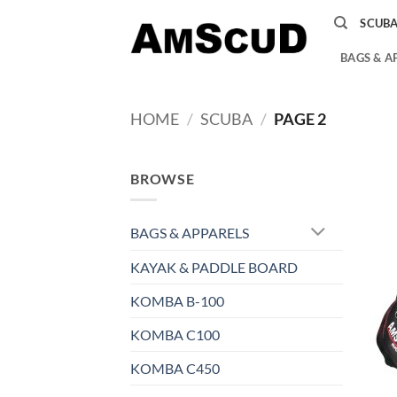
Skip
SCUB
to
content
BAGS & A
HOME
/
SCUBA
/
PAGE 2
BROWSE
BAGS & APPARELS
KAYAK & PADDLE BOARD
KOMBA B-100
KOMBA C100
KOMBA C450