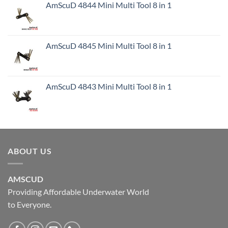
AmScuD 4844 Mini Multi Tool 8 in 1
AmScuD 4845 Mini Multi Tool 8 in 1
AmScuD 4843 Mini Multi Tool 8 in 1
ABOUT US
AMSCUD
Providing Affordable Underwater World
to Everyone.