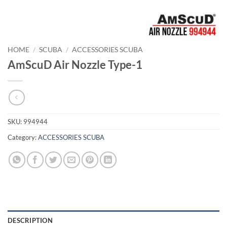
HOME
/
SCUBA
/
ACCESSORIES SCUBA
AmScuD Air Nozzle Type-1
SKU:
994944
Category:
ACCESSORIES SCUBA
DESCRIPTION