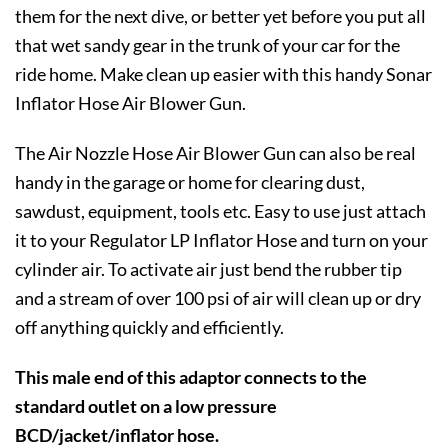
them for the next dive, or better yet before you put all
that wet sandy gear in the trunk of your car for the
ride home. Make clean up easier with this handy Sonar
Inflator Hose Air Blower Gun.
The Air Nozzle Hose Air Blower Gun can also be real
handy in the garage or home for clearing dust,
sawdust, equipment, tools etc. Easy to use just attach
it to your Regulator LP Inflator Hose and turn on your
cylinder air. To activate air just bend the rubber tip
and a stream of over 100 psi of air will clean up or dry
off anything quickly and efficiently.
This male end of this adaptor connects to the
standard outlet on a low pressure
BCD/jacket/inflator hose.