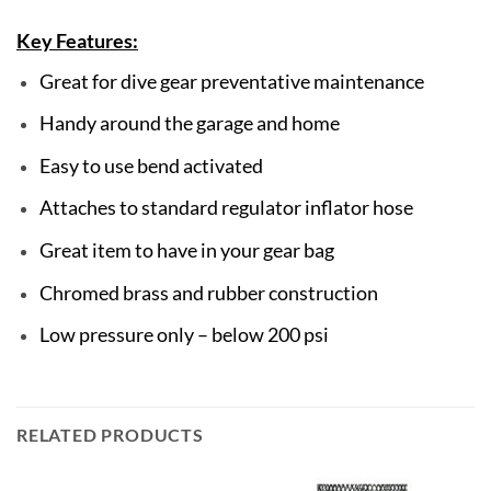
Key Features:
Great for dive gear preventative maintenance
Handy around the garage and home
Easy to use bend activated
Attaches to standard regulator inflator hose
Great item to have in your gear bag
Chromed brass and rubber construction
Low pressure only – below 200 psi
RELATED PRODUCTS