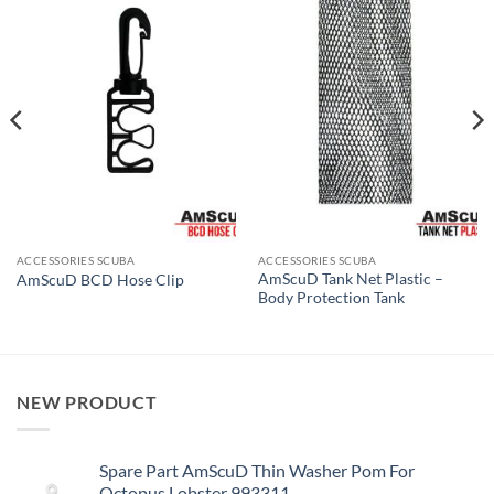
ACCESSORIES SCUBA
ACCESSORIES SCUBA
AmScuD Tank Net Plastic –
AmScuD BCD Hose Clip
Body Protection Tank
NEW PRODUCT
Spare Part AmScuD Thin Washer Pom For
Octopus Lobster 993311