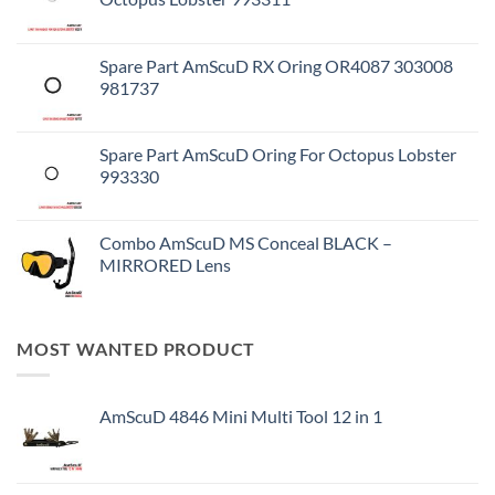
Spare Part AmScuD RX Oring OR4087 303008
981737
Spare Part AmScuD Oring For Octopus Lobster
993330
Combo AmScuD MS Conceal BLACK –
MIRRORED Lens
MOST WANTED PRODUCT
AmScuD 4846 Mini Multi Tool 12 in 1