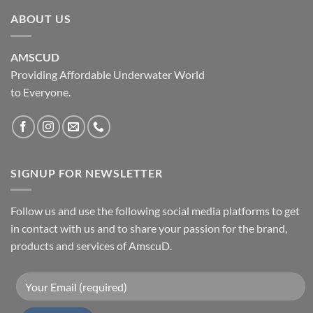
ABOUT US
AMSCUD
Providing Affordable Underwater World
to Everyone.
SIGNUP FOR NEWSLETTER
Follow us and use the following social media platforms to get
in contact with us and to share your passion for the brand,
products and services of AmscuD.