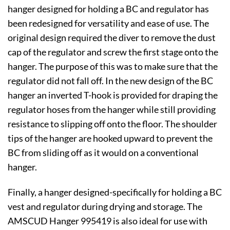
hanger designed for holding a BC and regulator has
been redesigned for versatility and ease of use. The
original design required the diver to remove the dust
cap of the regulator and screw the first stage onto the
hanger. The purpose of this was to make sure that the
regulator did not fall off. In the new design of the BC
hanger an inverted T-hook is provided for draping the
regulator hoses from the hanger while still providing
resistance to slipping off onto the floor. The shoulder
tips of the hanger are hooked upward to prevent the
BC from sliding off as it would on a conventional
hanger.
Finally, a hanger designed-specifically for holding a BC
vest and regulator during drying and storage. The
AMSCUD Hanger 995419 is also ideal for use with