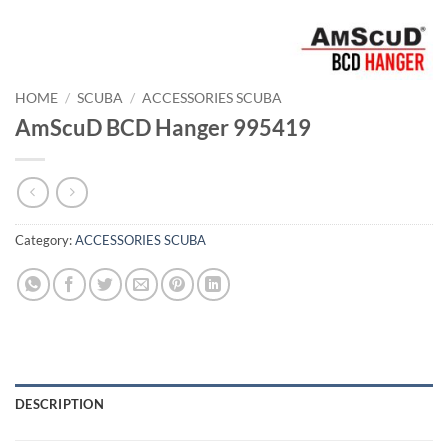
HOME
/
SCUBA
/
ACCESSORIES SCUBA
AmScuD BCD Hanger 995419
Category:
ACCESSORIES SCUBA
DESCRIPTION