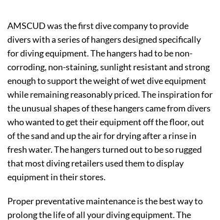
AMSCUD was the first dive company to provide
divers with a series of hangers designed specifically
for diving equipment. The hangers had to be non-
corroding, non-staining, sunlight resistant and strong
enough to support the weight of wet dive equipment
while remaining reasonably priced. The inspiration for
the unusual shapes of these hangers came from divers
who wanted to get their equipment off the floor, out
of the sand and up the air for drying after a rinse in
fresh water. The hangers turned out to be so rugged
that most diving retailers used them to display
equipment in their stores.
Proper preventative maintenance is the best way to
prolong the life of all your diving equipment. The