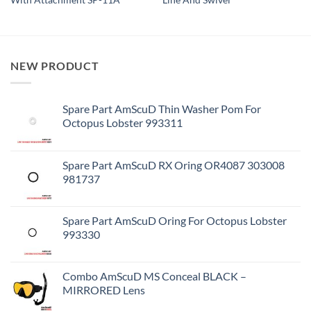
With Attachment SP-11A
Line And Swivel
NEW PRODUCT
Spare Part AmScuD Thin Washer Pom For
Octopus Lobster 993311
Spare Part AmScuD RX Oring OR4087 303008
981737
Spare Part AmScuD Oring For Octopus Lobster
993330
Combo AmScuD MS Conceal BLACK –
MIRRORED Lens