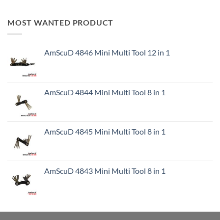
MOST WANTED PRODUCT
AmScuD 4846 Mini Multi Tool 12 in 1
AmScuD 4844 Mini Multi Tool 8 in 1
AmScuD 4845 Mini Multi Tool 8 in 1
AmScuD 4843 Mini Multi Tool 8 in 1