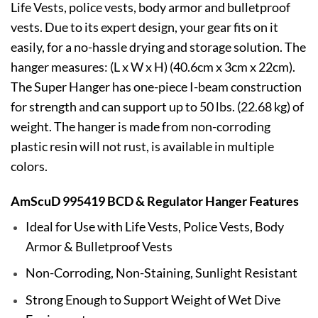
Life Vests, police vests, body armor and bulletproof
vests. Due to its expert design, your gear fits on it
easily, for a no-hassle drying and storage solution. The
hanger measures: (L x W x H) (40.6cm x 3cm x 22cm).
The Super Hanger has one-piece I-beam construction
for strength and can support up to 50 lbs. (22.68 kg) of
weight. The hanger is made from non-corroding
plastic resin will not rust, is available in multiple
colors.
AmScuD 995419 BCD & Regulator Hanger Features
Ideal for Use with Life Vests, Police Vests, Body
Armor & Bulletproof Vests
Non-Corroding, Non-Staining, Sunlight Resistant
Strong Enough to Support Weight of Wet Dive