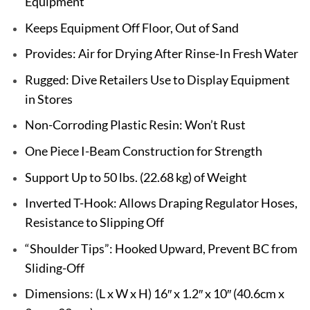
Equipment
Keeps Equipment Off Floor, Out of Sand
Provides: Air for Drying After Rinse-In Fresh Water
Rugged: Dive Retailers Use to Display Equipment
in Stores
Non-Corroding Plastic Resin: Won’t Rust
One Piece I-Beam Construction for Strength
Support Up to 50 lbs. (22.68 kg) of Weight
Inverted T-Hook: Allows Draping Regulator Hoses,
Resistance to Slipping Off
“Shoulder Tips”: Hooked Upward, Prevent BC from
Sliding-Off
Dimensions: (L x W x H) 16″ x 1.2″ x 10″ (40.6cm x