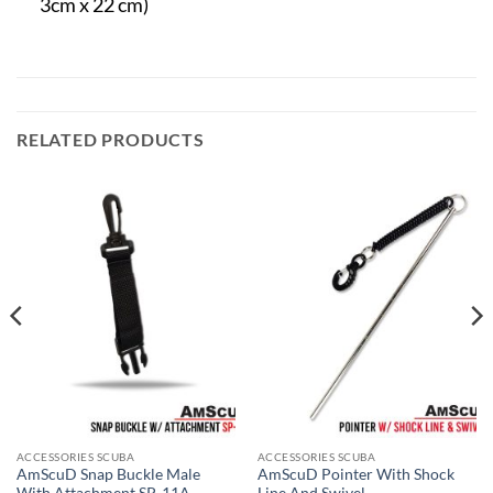
3cm x 22 cm)
RELATED PRODUCTS
ACCESSORIES SCUBA
ACCESSORIES SCUBA
AmScuD Snap Buckle Male
AmScuD Pointer With Shock