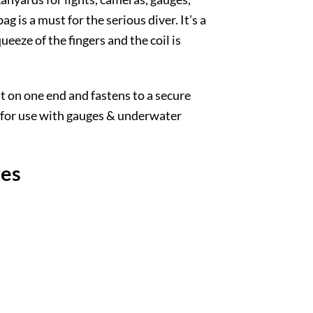
g is a must for the serious diver. It’s a
eeze of the fingers and the coil is
t on one end and fastens to a secure
al for use with gauges & underwater
res