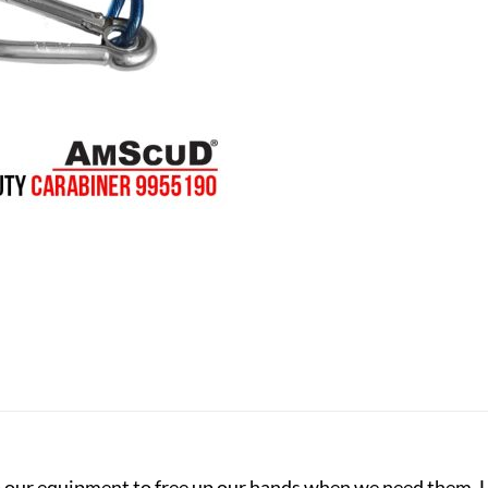
 our equipment to free up our hands when we need them. La