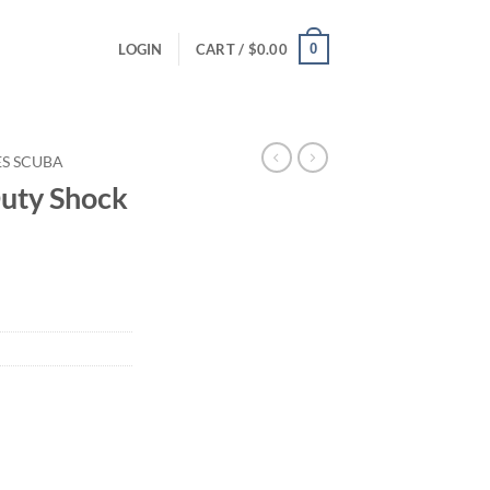
0
LOGIN
CART /
$
0.00
ES SCUBA
uty Shock