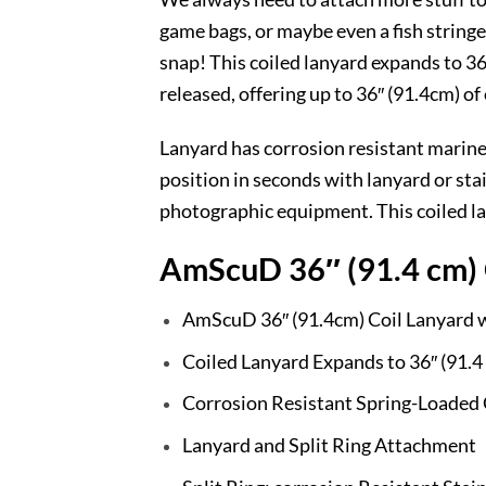
game bags, or maybe even a fish stringer
snap! This coiled lanyard expands to 36″
released, offering up to 36″ (91.4cm) of
Lanyard has corrosion resistant marine
position in seconds with lanyard or stai
photographic equipment. This coiled la
AmScuD 36″ (91.4 cm) C
AmScuD 36″ (91.4cm) Coil Lanyard wi
Coiled Lanyard Expands to 36″ (91.4
Corrosion Resistant Spring-Loaded 
Lanyard and Split Ring Attachment