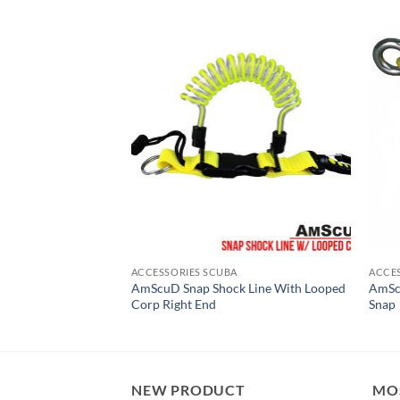
ACCESSORIES SCUBA
ACCE
 Duo-Chamber
AmScuD Snap Shock Line With Looped
AmScu
Corp Right End
Snap
NEW PRODUCT
MO