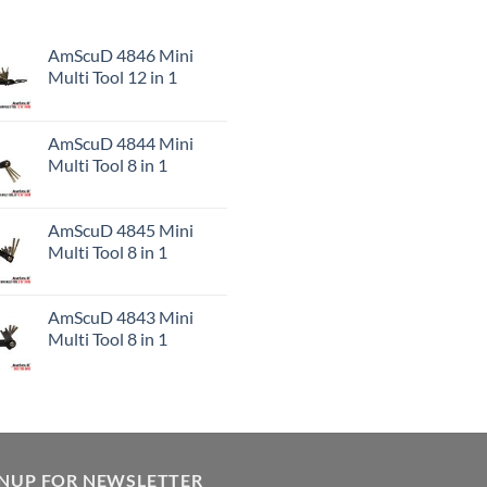
AmScuD 4846 Mini
Multi Tool 12 in 1
AmScuD 4844 Mini
Multi Tool 8 in 1
AmScuD 4845 Mini
Multi Tool 8 in 1
AmScuD 4843 Mini
Multi Tool 8 in 1
GNUP FOR NEWSLETTER