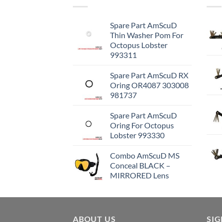
Spare Part AmScuD
Thin Washer Pom For
Octopus Lobster
993311
Spare Part AmScuD RX
Oring OR4087 303008
981737
Spare Part AmScuD
Oring For Octopus
Lobster 993330
Combo AmScuD MS
Conceal BLACK –
MIRRORED Lens
ABOUT US
SI