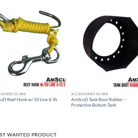
SSORIES SCUBA
ACCESSORIES SCUBA
D Reef Hook w/ 50 Line & SS
AmScuD Tank Boot Rubber –
Protective Bottom Tank
ST WANTED PRODUCT