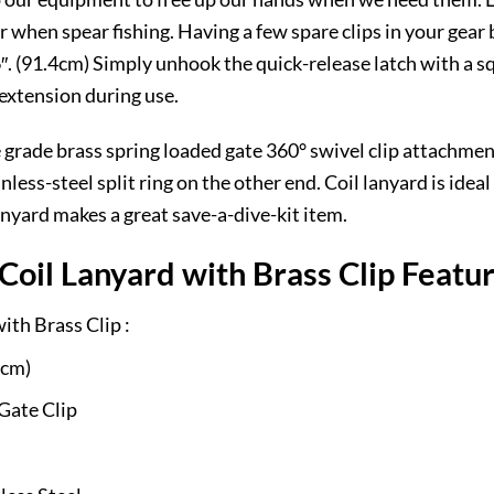
 when spear fishing. Having a few spare clips in your gear ba
. (91.4cm) Simply unhook the quick-release latch with a squ
 extension during use.
 grade brass spring loaded gate 360° swivel clip attachmen
nless-steel split ring on the other end. Coil lanyard is ide
nyard makes a great save-a-dive-kit item.
oil Lanyard with Brass Clip Featu
th Brass Clip :
 cm)
Gate Clip