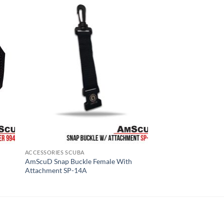
ACCESSORIES SCUBA
AmScuD Snap Buckle Female With
Attachment SP-14A