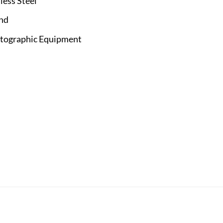
less Steel
and
otographic Equipment