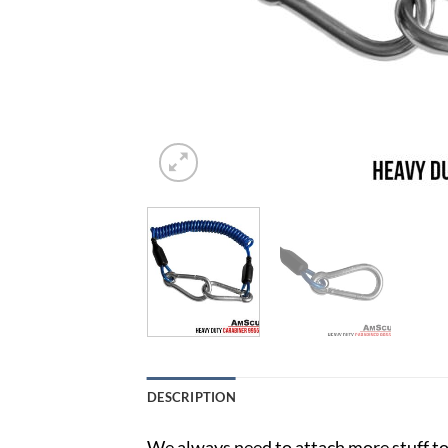
DESCRIPTION
We always need to attach more stuff to