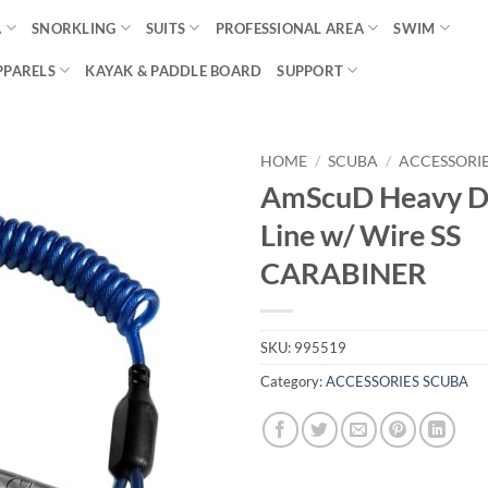
A
SNORKLING
SUITS
PROFESSIONAL AREA
SWIM
PPARELS
KAYAK & PADDLE BOARD
SUPPORT
HOME
/
SCUBA
/
ACCESSORI
AmScuD Heavy D
Line w/ Wire SS
CARABINER
SKU:
995519
Category:
ACCESSORIES SCUBA