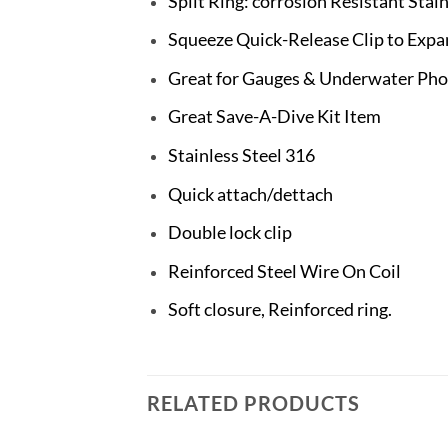
Split Ring: corrosion Resistant Stain
Squeeze Quick-Release Clip to Exp
Great for Gauges & Underwater Ph
Great Save-A-Dive Kit Item
Stainless Steel 316
Quick attach/dettach
Double lock clip
Reinforced Steel Wire On Coil
Soft closure, Reinforced ring.
RELATED PRODUCTS