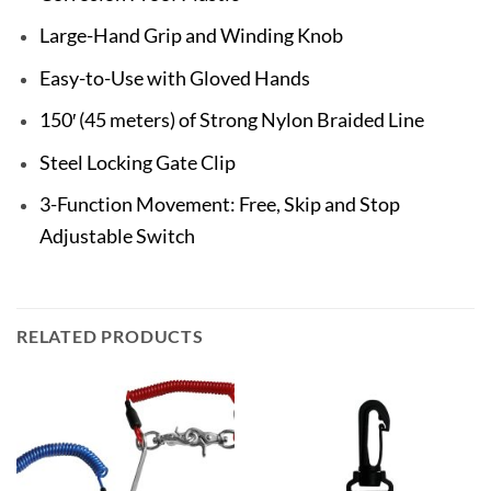
Large-Hand Grip and Winding Knob
Easy-to-Use with Gloved Hands
150′ (45 meters) of Strong Nylon Braided Line
Steel Locking Gate Clip
3-Function Movement: Free, Skip and Stop
Adjustable Switch
RELATED PRODUCTS