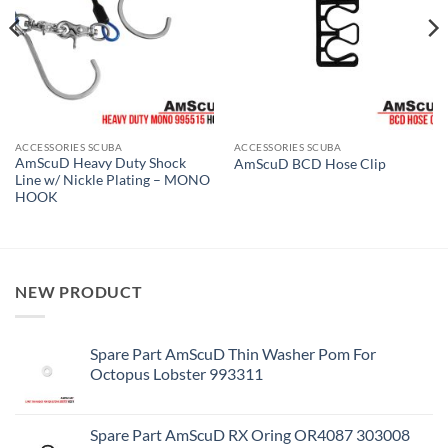
ACCESSORIES SCUBA
ACCESSORIES SCUBA
AmScuD Heavy Duty Shock
AmScuD BCD Hose Clip
Line w/ Nickle Plating – MONO
HOOK
NEW PRODUCT
Spare Part AmScuD Thin Washer Pom For
Octopus Lobster 993311
Spare Part AmScuD RX Oring OR4087 303008