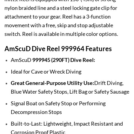
nylon braided line and a steel locking gate clip for
attachment to your gear. Reel has a 3-function
movement with a free, skip and stop adjustable
switch. Reel is available in multiple color options.
AmScuD Dive Reel 999964 Features
AmScuD
999945 (290FT) Dive Reel:
Ideal for Cave or Wreck Diving
Great General-Purpose Utility Use:
Drift Diving,
Blue Water Safety Stops, Lift Bag or Safety Sausage
Signal Boat on Safety Stop or Performing
Decompression Stops
Built-to-Last: Lightweight, Impact Resistant and
Corrosion Proof Plastic