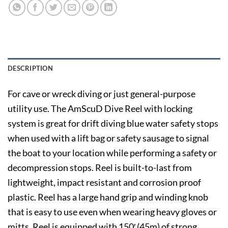
DESCRIPTION
For cave or wreck diving or just general-purpose
utility use. The AmScuD Dive Reel with locking
system is great for drift diving blue water safety stops
when used with a lift bag or safety sausage to signal
the boat to your location while performing a safety or
decompression stops. Reel is built-to-last from
lightweight, impact resistant and corrosion proof
plastic. Reel has a large hand grip and winding knob
that is easy to use even when wearing heavy gloves or
mitts. Reel is equipped with 150′ (45m) of strong