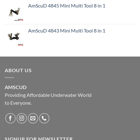
AmScuD 4845 Mini Multi Tool 8 in 1
AmScuD 4843 Mini Multi Tool 8 in 1
ABOUT US
AMSCUD
Providing Affordable Underwater World
to Everyone.
SIGNUP FOR NEWSLETTER