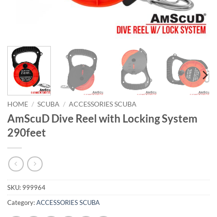
HOME
/
SCUBA
/
ACCESSORIES SCUBA
AmScuD Dive Reel with Locking System
290feet
SKU:
999964
Category:
ACCESSORIES SCUBA