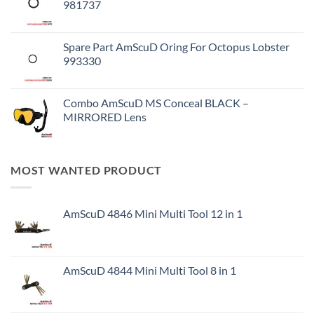
981737
Spare Part AmScuD Oring For Octopus Lobster
993330
Combo AmScuD MS Conceal BLACK –
MIRRORED Lens
MOST WANTED PRODUCT
AmScuD 4846 Mini Multi Tool 12 in 1
AmScuD 4844 Mini Multi Tool 8 in 1