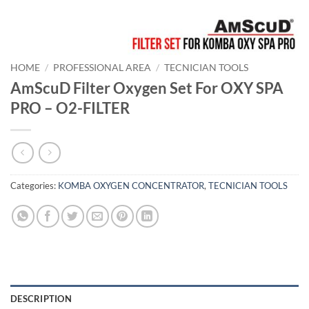
HOME
/
PROFESSIONAL AREA
/
TECNICIAN TOOLS
AmScuD Filter Oxygen Set For OXY SPA
PRO – O2-FILTER
Categories:
KOMBA OXYGEN CONCENTRATOR
,
TECNICIAN TOOLS
DESCRIPTION