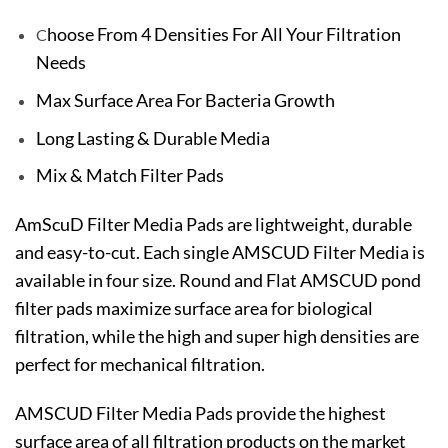
hoose From 4 Densities For All Your Filtration
C
Needs
Max Surface Area For Bacteria Growth
Long Lasting & Durable Media
Mix & Match Filter Pads
AmScuD Filter Media Pads are lightweight, durable
and easy-to-cut. Each single AMSCUD Filter Media is
available in four size. Round and Flat AMSCUD pond
filter pads maximize surface area for biological
filtration, while the high and super high densities are
perfect for mechanical filtration.
AMSCUD Filter Media Pads provide the highest
surface area of all filtration products on the market