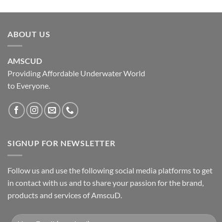
ABOUT US
AMSCUD
Providing Affordable Underwater World
to Everyone.
SIGNUP FOR NEWSLETTER
Follow us and use the following social media platforms to get
in contact with us and to share your passion for the brand,
products and services of AmscuD.