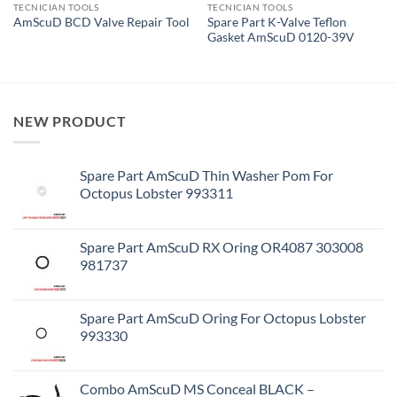
TECNICIAN TOOLS
TECNICIAN TOOLS
Spare Part K-Valve Teflon
AmScuD BCD Valve Repair Tool
Gasket AmScuD 0120-39V
NEW PRODUCT
Spare Part AmScuD Thin Washer Pom For
Octopus Lobster 993311
Spare Part AmScuD RX Oring OR4087 303008
981737
Spare Part AmScuD Oring For Octopus Lobster
993330
Combo AmScuD MS Conceal BLACK –