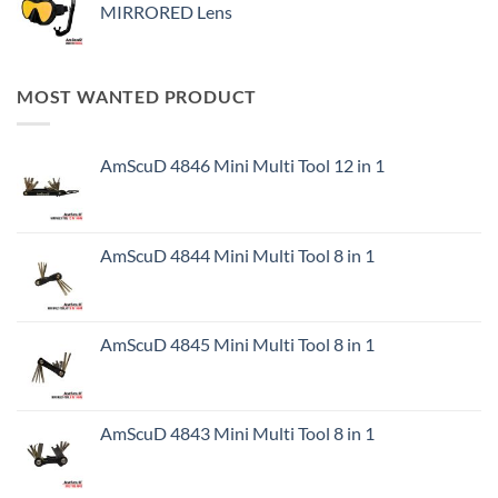
MIRRORED Lens
MOST WANTED PRODUCT
AmScuD 4846 Mini Multi Tool 12 in 1
AmScuD 4844 Mini Multi Tool 8 in 1
AmScuD 4845 Mini Multi Tool 8 in 1
AmScuD 4843 Mini Multi Tool 8 in 1