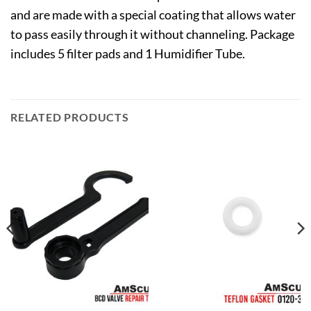
and are made with a special coating that allows water
to pass easily through it without channeling. Package
includes 5 filter pads and 1 Humidifier Tube.
RELATED PRODUCTS