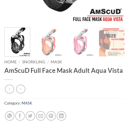
HOME
/
SNORKLING
/
MASK
AmScuD Full Face Mask Adult Aqua Vista
Category:
MASK