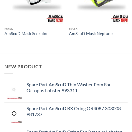
MASK
MASK
AmScuD Mask Scorpion
AmScuD Mask Neptune
NEW PRODUCT
Spare Part AmScuD Thin Washer Pom For
Octopus Lobster 993311
Spare Part AmScuD RX Oring OR4087 303008
981737
Spare Part AmScuD Oring For Octopus Lobster