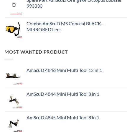
993330
Combo AmScuD MS Conceal BLACK –
MIRRORED Lens
MOST WANTED PRODUCT
AmScuD 4846 Mini Multi Tool 12 in 1
AmScuD 4844 Mini Multi Tool 8 in 1
AmScuD 4845 Mini Multi Tool 8 in 1