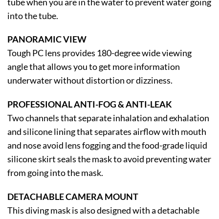
tube when you are in the water to prevent water going
into the tube.
PANORAMIC VIEW
Tough PC lens provides 180-degree wide viewing
angle that allows you to get more information
underwater without distortion or dizziness.
PROFESSIONAL ANTI-FOG & ANTI-LEAK
Two channels that separate inhalation and exhalation
and silicone lining that separates airflow with mouth
and nose avoid lens fogging and the food-grade liquid
silicone skirt seals the mask to avoid preventing water
from going into the mask.
DETACHABLE CAMERA MOUNT
This diving mask is also designed with a detachable