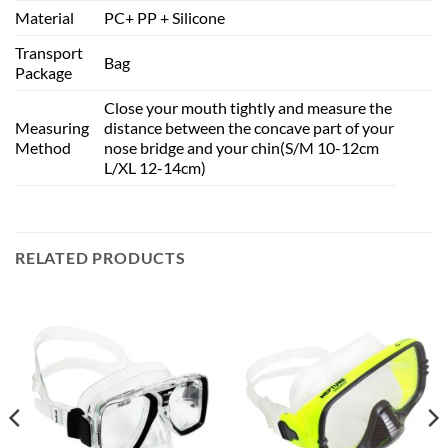
Material
PC+ PP + Silicone
Transport
Bag
Package
Close your mouth tightly and measure the
Measuring
distance between the concave part of your
Method
nose bridge and your chin(S/M 10-12cm
L/XL 12-14cm)
RELATED PRODUCTS