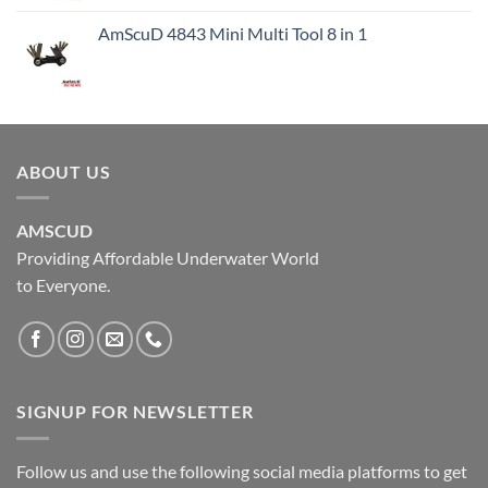
AmScuD 4843 Mini Multi Tool 8 in 1
ABOUT US
AMSCUD
Providing Affordable Underwater World
to Everyone.
SIGNUP FOR NEWSLETTER
Follow us and use the following social media platforms to get