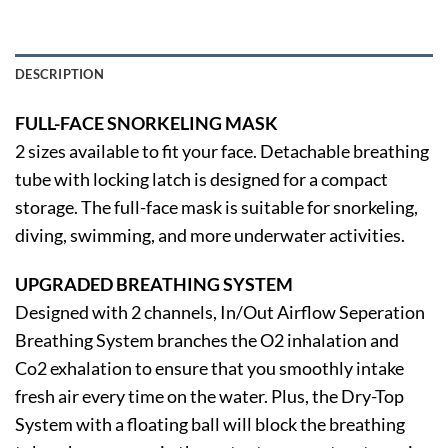
DESCRIPTION
FULL-FACE SNORKELING MASK
2 sizes available to fit your face. Detachable breathing
tube with locking latch is designed for a compact
storage. The full-face mask is suitable for snorkeling,
diving, swimming, and more underwater activities.
UPGRADED BREATHING SYSTEM
Designed with 2 channels, In/Out Airflow Seperation
Breathing System branches the O2 inhalation and
Co2 exhalation to ensure that you smoothly intake
fresh air every time on the water. Plus, the Dry-Top
System with a floating ball will block the breathing