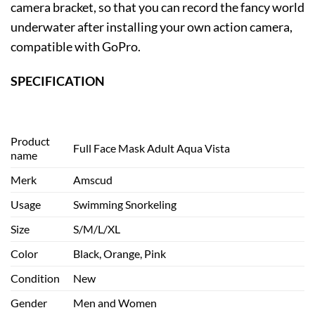
camera bracket, so that you can record the fancy world
underwater after installing your own action camera,
compatible with GoPro.
SPECIFICATION
Product
Full Face Mask Adult Aqua Vista
name
Merk
Amscud
Usage
Swimming Snorkeling
Size
S/M/L/XL
Color
Black, Orange, Pink
Condition
New
Gender
Men and Women