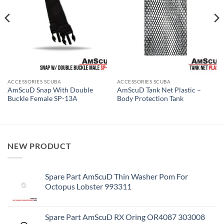
ACCESSORIES SCUBA
ACCESSORIES SCUBA
AmScuD Snap With Double
AmScuD Tank Net Plastic –
Buckle Female SP-13A
Body Protection Tank
NEW PRODUCT
Spare Part AmScuD Thin Washer Pom For
Octopus Lobster 993311
Spare Part AmScuD RX Oring OR4087 303008