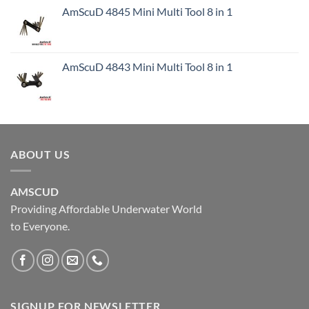
AmScuD 4845 Mini Multi Tool 8 in 1
AmScuD 4843 Mini Multi Tool 8 in 1
ABOUT US
AMSCUD
Providing Affordable Underwater World
to Everyone.
SIGNUP FOR NEWSLETTER