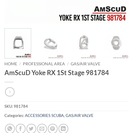
HOME
/
PROFESSIONAL AREA
/
GAS/AIR VALVE
AmScuD Yoke RX 1St Stage 981784
SKU:
981784
Categories:
ACCESSORIES SCUBA
,
GAS/AIR VALVE