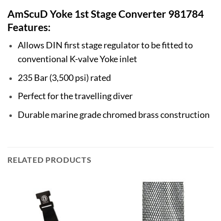
AmScuD Yoke 1st Stage Converter 981784
Features:
Allows DIN first stage regulator to be fitted to
conventional K-valve Yoke inlet
235 Bar (3,500 psi) rated
Perfect for the travelling diver
Durable marine grade chromed brass construction
RELATED PRODUCTS