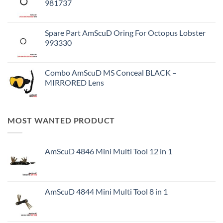
981737
Spare Part AmScuD Oring For Octopus Lobster
993330
Combo AmScuD MS Conceal BLACK –
MIRRORED Lens
MOST WANTED PRODUCT
AmScuD 4846 Mini Multi Tool 12 in 1
AmScuD 4844 Mini Multi Tool 8 in 1