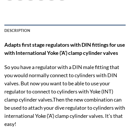
DESCRIPTION
Adapts first stage regulators with DIN fittings for use
with International Yoke (‘A’) clamp cylinder valves
So you have a regulator with a DIN male fitting that
you would normally connect to cylinders with DIN
valves. But now you want to be able to use your
regulator to connect to cylinders with Yoke (INT)
clamp cylinder valves.Then the new combination can
be used to attach your dive regulator to cylinders with
international Yoke (‘A’) clamp cylinder valves. It’s that
easy!