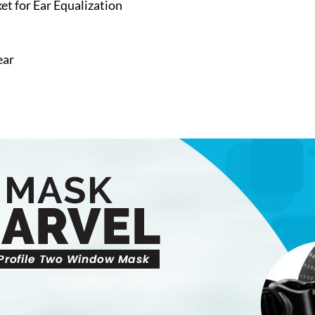
t for Ear Equalization
ear