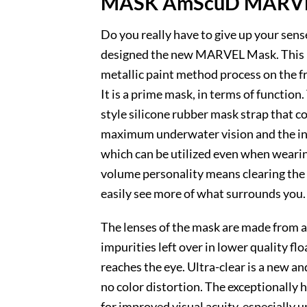
MASK AmScuD MARV
Do you really have to give up your sen
designed the new MARVEL Mask. This low
metallic paint method process on the f
It is a prime mask, in terms of functio
style silicone rubber mask strap that c
maximum underwater vision and the inta
which can be utilized even when wearing
volume personality means clearing the 
easily see more of what surrounds you.
The lenses of the mask are made from an 
impurities left over in lower quality fl
reaches the eye. Ultra-clear is a new an
no color distortion. The exceptionally h
for improved visual acuity, especially 