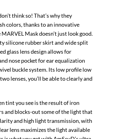
on’t think so! That’s why they
sh colors, thanks to an innovative
The MARVEL Mask doesn’t just look good.
y silicone rubber skirt and wide split
ed glass lens design allows for
and nose pocket for ear equalization
ivel buckle system. Its low profile low
o lenses, you’ll be able to clearly and
 tint you see is the result of iron
ors and blocks-out some of the light that
larity and high light transmission, with
clear lens maximizes the light available
ors is what you get with AmScuD’s ultra-