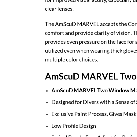
clear lenses.
The AmScuD MARVEL accepts the Correct
comfort and provide clarity of vision.
provides even pressure on the face for 
utilized even when wearing thick gloves
multiple color choices.
AmScuD MARVEL Two 
AmScuD MARVEL Two Window Ma
Designed for Divers with a Sense of
Exclusive Paint Process, Gives Mask
Low Profile Design