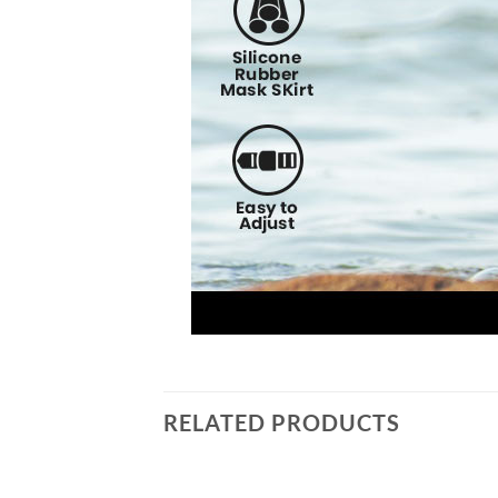
RELATED PRODUCTS