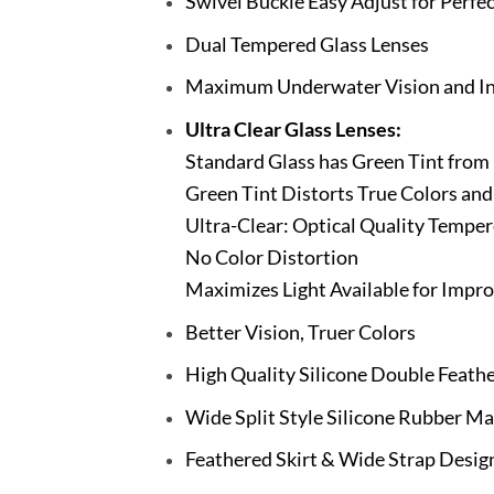
Swivel Buckle Easy Adjust for Perfec
Dual Tempered Glass Lenses
Maximum Underwater Vision and Int
Ultra Clear Glass Lenses:
Standard Glass has Green Tint from 
Green Tint Distorts True Colors and
Ultra-Clear: Optical Quality Temper
No Color Distortion
Maximizes Light Available for Impro
Better Vision, Truer Colors
High Quality Silicone Double Feathe
Wide Split Style Silicone Rubber Ma
Feathered Skirt & Wide Strap Design