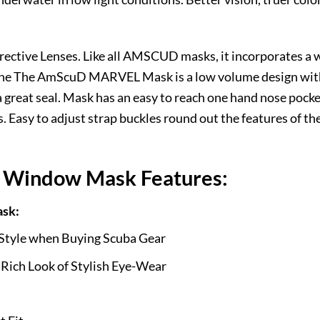
ive Lenses. Like all AMSCUD masks, it incorporates a wi
 The The AmScuD MARVEL Mask is a low volume design with 
a great seal. Mask has an easy to reach one hand nose pocke
. Easy to adjust strap buckles round out the features of the
Window Mask Features:
sk:
 Style when Buying Scuba Gear
 Rich Look of Stylish Eye-Wear