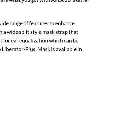
de range of features to enhance
a wide split style mask strap that
t for ear equalization which can be
 Liberator-Plus. Mask is available in