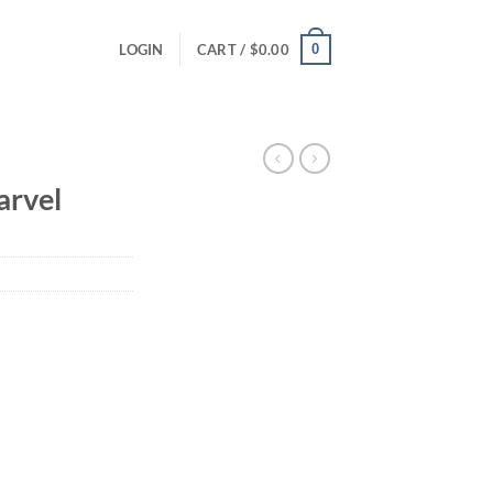
0
LOGIN
CART /
$
0.00
rvel