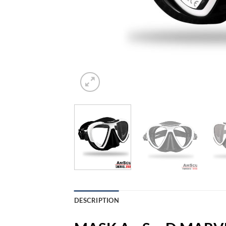
DESCRIPTION