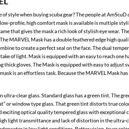
EL
se of style when buying scuba gear? The people at AmScuD d
-profile, high comfort mask is available is multiple styli
rame that gives the mask a rich look of stylish eye wear. 
n. The MARVEL Mask has a double feathered edge high qualit
ombine to create a perfect seal on the face. The dual temper
ke of light. Mask is equipped with an easy to reach one h
 thick gloves. The Mask is equipped with easy to adjust sw
mask is an effortless task. Because the MARVEL Mask has tw
ultra-clear glass. Standard glass has a green tint. The green
oat” or window type glass. That green tint distorts true col
d exciting optical quality tempered glass with exceptional c
igh light transmittance and lack of distortion in the ultra-
underwater in low light conditions. Better vision, truer col