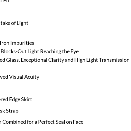
t Fit
ake of Light
Iron Impurities
 Blocks-Out Light Reaching the Eye
ed Glass, Exceptional Clarity and High Light Transmission
ved Visual Acuity
red Edge Skirt
sk Strap
 Combined for a Perfect Seal on Face