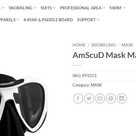
A
SNORKLING
SUITS
PROFESSIONAL AREA
SWIM
PPARELS
KAYAK & PADDLE BOARD
SUPPORT
HOME
/
SNORKLING
/
MASK
AmScuD Mask Ma
SKU:
991013
Category:
MASK