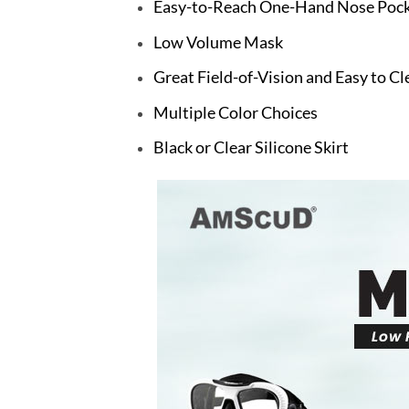
Easy-to-Reach One-Hand Nose Pocke
Low Volume Mask
Great Field-of-Vision and Easy to Cl
Multiple Color Choices
Black or Clear Silicone Skirt