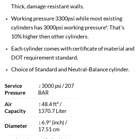
Thick, damage-resistant walls.
Working pressure 3300psi while most existing
cylinders has 3000psi working pressure*. That’s
10% higher then other cylinders.
Each cylinder comes with certificate of material and
DOT requirement standard.
Choice of Standard and Neutral-Balance cylinder.
Service
:
3000 psi / 207
Pressure
BAR
Air
:
48.4 ft³ /
Capacity
1370.7 Liter
:
6.9″ (inch) /
Diameter
17.51 cm