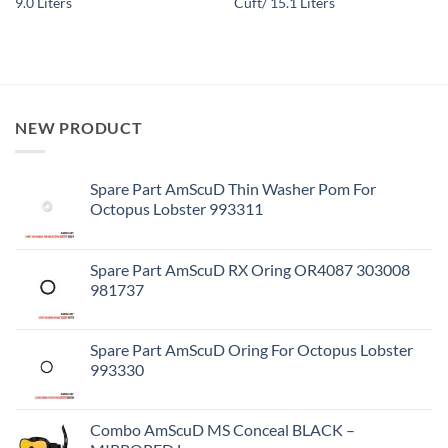
9.0 Liters
Cuft/ 15.1 Liters
NEW PRODUCT
Spare Part AmScuD Thin Washer Pom For
Octopus Lobster 993311
Spare Part AmScuD RX Oring OR4087 303008
981737
Spare Part AmScuD Oring For Octopus Lobster
993330
Combo AmScuD MS Conceal BLACK –