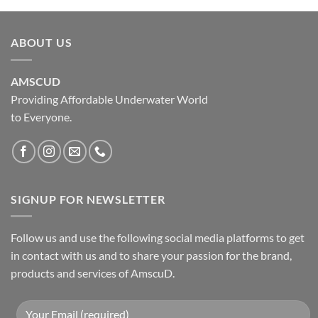
ABOUT US
AMSCUD
Providing Affordable Underwater World
to Everyone.
SIGNUP FOR NEWSLETTER
Follow us and use the following social media platforms to get
in contact with us and to share your passion for the brand,
products and services of AmscuD.