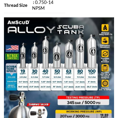
:
0.750-14
Thread Size
NPSM