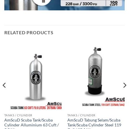
RELATED PRODUCTS
TANKS / CYLINDER
TANKS / CYLINDER
AmScuD Scuba Tank/Scuba
AmScuD Tabung Selam/Scuba
Cylinder Alluminium 63 Cuft /
Tank/Scuba Cylinder Steel 119