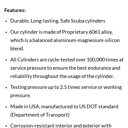
Features:
Durable, Long-lasting, Safe Scuba cylinders
Our cylinder is made of Proprietary 6061 alloy,
which is a balanced aluminum-magnesium-silicon
blend.
All Cylinders are cycle-tested over 100,000 times at
service pressure to ensure the best endurance and
reliability throughout the usage of the cylinder.
Testing pressure up to 2.5 times service or working
pressure.
Made in USA, manufactured to US DOT standard
(Department of Transport)
Corrosion-resistant interior and exterior with