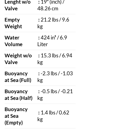
Lenght w/o
:
19″ (inch) /
Valve
48.26 cm
Empty
:
21.2 lbs / 9.6
Weight
kg
Water
:
424 in³ / 6.9
Volume
Liter
Weight w/o
:
15.3 lbs / 6.94
Valve
kg
Buoyancy
:
-2.3 lbs / -1.03
at Sea (Full)
kg
Buoyancy
:
-0.5 lbs / -0.21
at Sea (Half)
kg
Buoyancy
:
1.4 lbs / 0.62
at Sea
kg
(Empty)