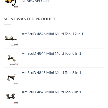
MIRRORED Lens
MOST WANTED PRODUCT
AmScuD 4846 Mini Multi Tool 12 in 1
AmScuD 4844 Mini Multi Tool 8 in 1
AmScuD 4845 Mini Multi Tool 8 in 1
AmScuD 4843 Mini Multi Tool 8 in 1