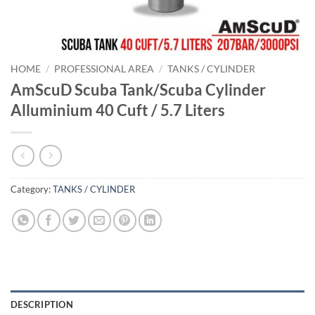
HOME
/
PROFESSIONAL AREA
/
TANKS / CYLINDER
AmScuD Scuba Tank/Scuba Cylinder
Alluminium 40 Cuft / 5.7 Liters
Category:
TANKS / CYLINDER
DESCRIPTION