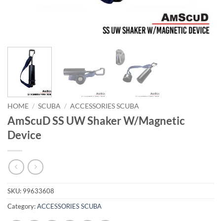
HOME
/
SCUBA
/
ACCESSORIES SCUBA
AmScuD SS UW Shaker W/Magnetic
Device
SKU:
99633608
Category:
ACCESSORIES SCUBA