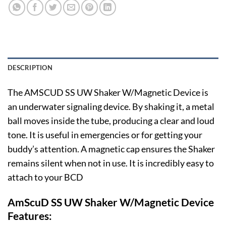
DESCRIPTION
The AMSCUD SS UW Shaker W/Magnetic Device is
an underwater signaling device. By shaking it, a metal
ball moves inside the tube, producing a clear and loud
tone. It is useful in emergencies or for getting your
buddy’s attention. A magnetic cap ensures the Shaker
remains silent when not in use. It is incredibly easy to
attach to your BCD
AmScuD SS UW Shaker W/Magnetic Device
Features: