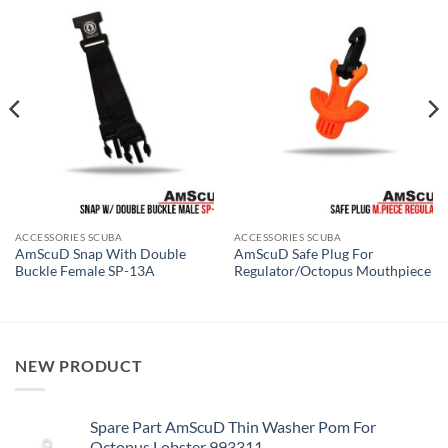
ACCESSORIES SCUBA
ACCESSORIES SCUBA
AmScuD Snap With Double
AmScuD Safe Plug For
Buckle Female SP-13A
Regulator/Octopus Mouthpiece
NEW PRODUCT
Spare Part AmScuD Thin Washer Pom For
Octopus Lobster 993311