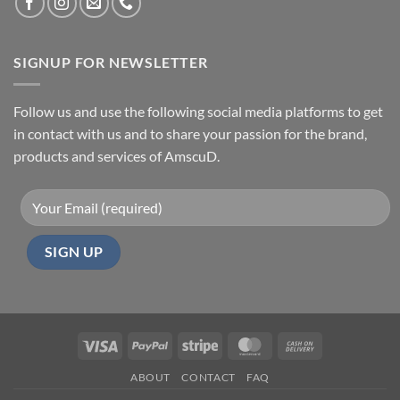
SIGNUP FOR NEWSLETTER
Follow us and use the following social media platforms to get
in contact with us and to share your passion for the brand,
products and services of AmscuD.
Visa
PayPal
Stripe
MasterCard
Cash
On
ABOUT
CONTACT
FAQ
Delivery