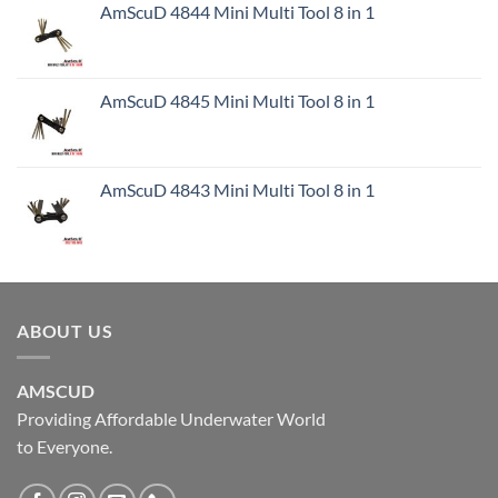
AmScuD 4844 Mini Multi Tool 8 in 1
AmScuD 4845 Mini Multi Tool 8 in 1
AmScuD 4843 Mini Multi Tool 8 in 1
ABOUT US
AMSCUD
Providing Affordable Underwater World
to Everyone.