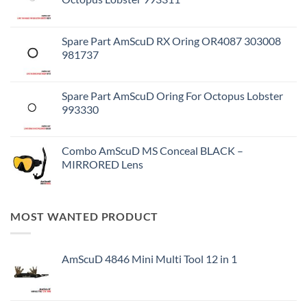
Spare Part AmScuD RX Oring OR4087 303008
981737
Spare Part AmScuD Oring For Octopus Lobster
993330
Combo AmScuD MS Conceal BLACK –
MIRRORED Lens
MOST WANTED PRODUCT
AmScuD 4846 Mini Multi Tool 12 in 1