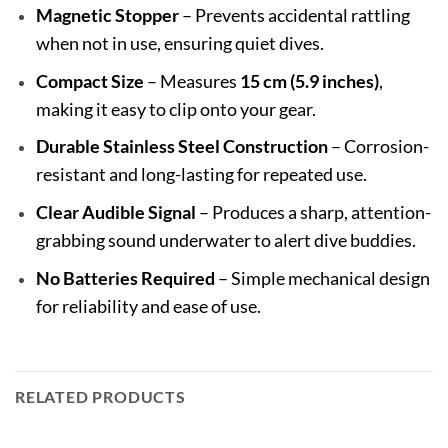
Magnetic Stopper
– Prevents accidental rattling
when not in use, ensuring quiet dives.
Compact Size
– Measures
15 cm (5.9 inches)
,
making it easy to clip onto your gear.
Durable Stainless Steel Construction
– Corrosion-
resistant and long-lasting for repeated use.
Clear Audible Signal
– Produces a sharp, attention-
grabbing sound underwater to alert dive buddies.
No Batteries Required
– Simple mechanical design
for reliability and ease of use.
RELATED PRODUCTS