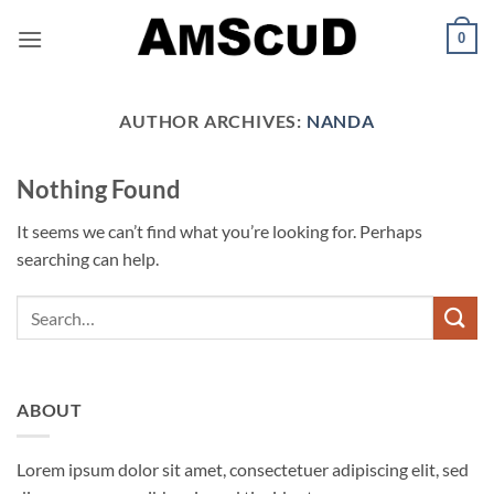
Skip
0
to
content
AUTHOR ARCHIVES:
NANDA
Nothing Found
It seems we can’t find what you’re looking for. Perhaps
searching can help.
ABOUT
Lorem ipsum dolor sit amet, consectetuer adipiscing elit, sed