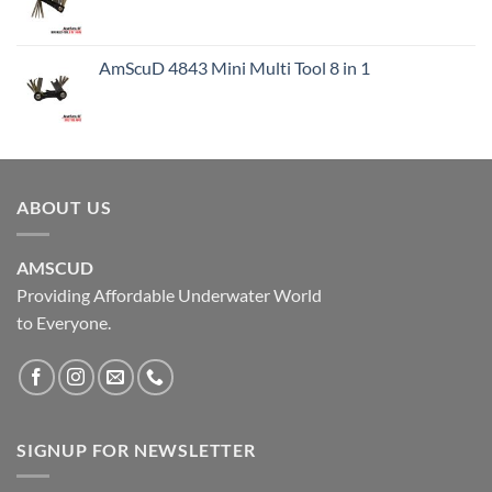
AmScuD 4843 Mini Multi Tool 8 in 1
ABOUT US
AMSCUD
Providing Affordable Underwater World
to Everyone.
SIGNUP FOR NEWSLETTER