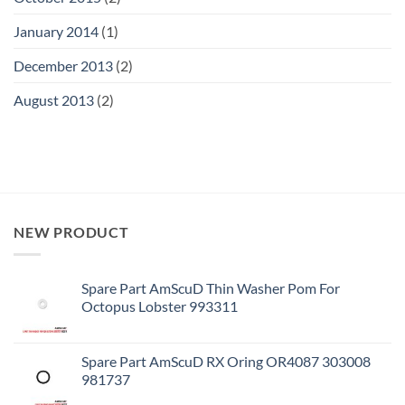
January 2014
(1)
December 2013
(2)
August 2013
(2)
NEW PRODUCT
Spare Part AmScuD Thin Washer Pom For
Octopus Lobster 993311
Spare Part AmScuD RX Oring OR4087 303008
981737