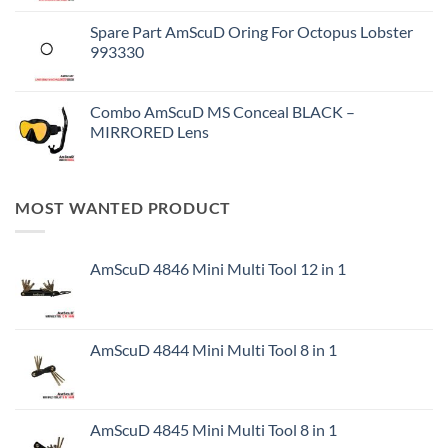
Spare Part AmScuD Oring For Octopus Lobster
993330
Combo AmScuD MS Conceal BLACK –
MIRRORED Lens
MOST WANTED PRODUCT
AmScuD 4846 Mini Multi Tool 12 in 1
AmScuD 4844 Mini Multi Tool 8 in 1
AmScuD 4845 Mini Multi Tool 8 in 1