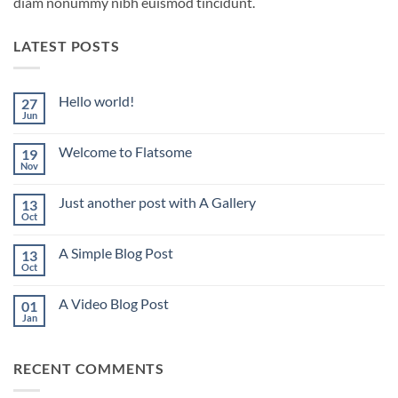
diam nonummy nibh euismod tincidunt.
LATEST POSTS
Hello world!
27
Jun
No
Comments
on
Welcome to Flatsome
19
Hello
world!
Nov
No
Comments
on
Just another post with A Gallery
13
Welcome
to
Oct
No
Flatsome
Comments
on
A Simple Blog Post
13
Just
another
Oct
No
post
Comments
with
on
A
A Video Blog Post
01
A
Gallery
Simple
Jan
No
Blog
Comments
Post
on
A
RECENT COMMENTS
Video
Blog
Post