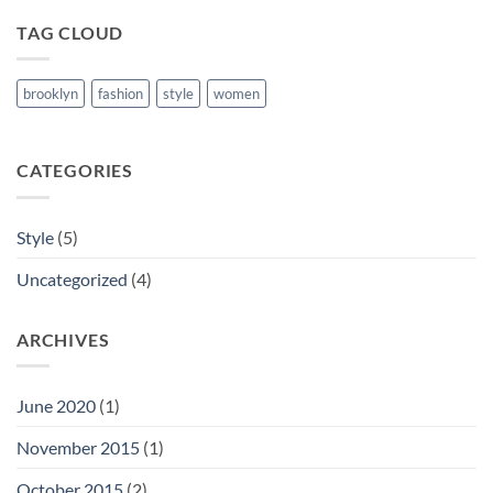
TAG CLOUD
brooklyn
fashion
style
women
CATEGORIES
Style
(5)
Uncategorized
(4)
ARCHIVES
June 2020
(1)
November 2015
(1)
October 2015
(2)