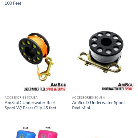
100 Feet
ACCESSORIES SCUBA
ACCESSORIES SCUBA
AmScuD Underwater Reel
AmScuD Underwater Spool
Spool W/ Brass Clip 45 feet
Reel Mini