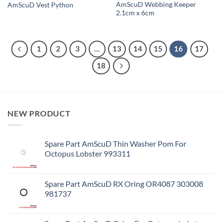
AmScuD Webbing Keeper
AmScuD Vest Python
2.1cm x 6cm
1
2
3
…
13
14
15
16
17
18
NEW PRODUCT
Spare Part AmScuD Thin Washer Pom For
Octopus Lobster 993311
Spare Part AmScuD RX Oring OR4087 303008
981737