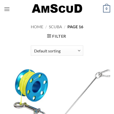
Skip
0
to
content
HOME
/
SCUBA
/
PAGE 16
FILTER