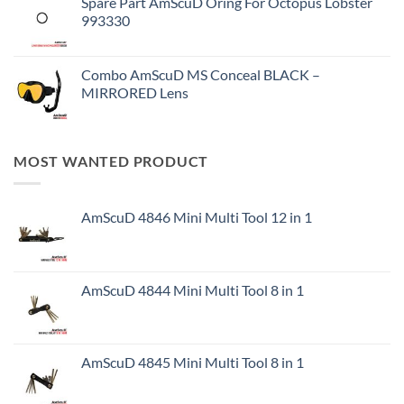
Spare Part AmScuD Oring For Octopus Lobster
993330
Combo AmScuD MS Conceal BLACK –
MIRRORED Lens
MOST WANTED PRODUCT
AmScuD 4846 Mini Multi Tool 12 in 1
AmScuD 4844 Mini Multi Tool 8 in 1
AmScuD 4845 Mini Multi Tool 8 in 1