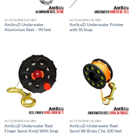
ACCESSORIES SCUBA
ACCESSORIES SCUBA
AmScuD Underwater
AmScuD Underwater Pointer
Aluminium Reel – 90 feet
with SS Snap
ACCESSORIES SCUBA
ACCESSORIES SCUBA
AmScuD Underwater Reel
AmScuD Underwater Reel
Finger Spool Knob With Snap
Spool W/ Brass Clip 100 feet