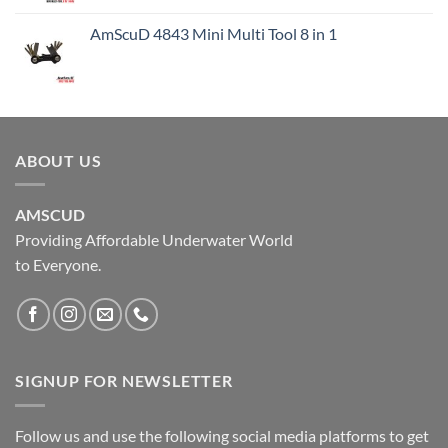
AmScuD 4843 Mini Multi Tool 8 in 1
ABOUT US
AMSCUD
Providing Affordable Underwater World
to Everyone.
SIGNUP FOR NEWSLETTER
Follow us and use the following social media platforms to get