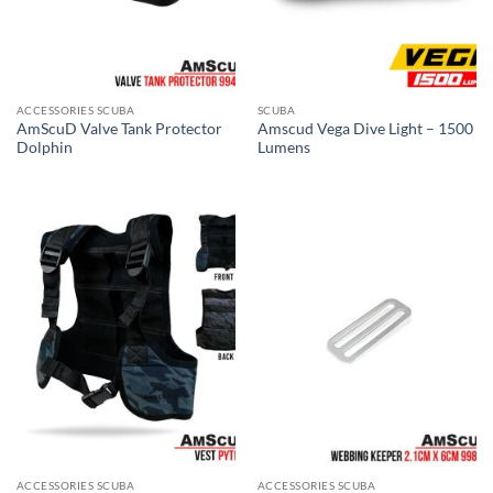
ACCESSORIES SCUBA
SCUBA
AmScuD Valve Tank Protector
Amscud Vega Dive Light – 1500
Dolphin
Lumens
ACCESSORIES SCUBA
ACCESSORIES SCUBA