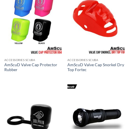
ACCESSORIES SCUBA
ACCESSORIES SCUBA
AmScuD Valve Cap Protector
AmScuD Valve Cap Snorkel Dry
Rubber
Top Fortec