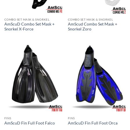
COMBO SET MASK & SNORKEL
COMBO SET MASK & SNORKEL
AmScuD Combo Set Mask +
AmScud Combo Set Mask +
Snorkel X-Force
Snorkel Zoro
FINS
FINS
AmScuD Fin Full Foot Falco
AmScuD Fin Full Foot Orca