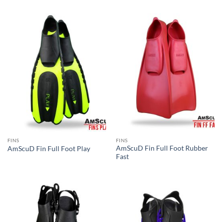
FINS
FINS
AmScuD Fin Full Foot Rubber
AmScuD Fin Full Foot Play
Fast