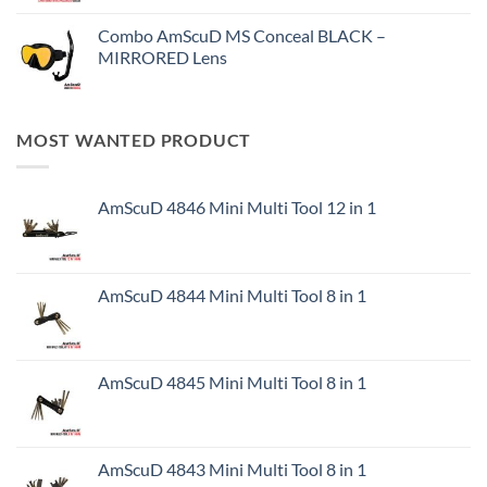
Combo AmScuD MS Conceal BLACK –
MIRRORED Lens
MOST WANTED PRODUCT
AmScuD 4846 Mini Multi Tool 12 in 1
AmScuD 4844 Mini Multi Tool 8 in 1
AmScuD 4845 Mini Multi Tool 8 in 1
AmScuD 4843 Mini Multi Tool 8 in 1