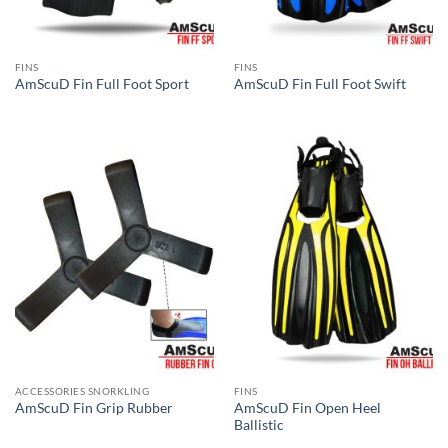
FINS
FINS
AmScuD Fin Full Foot Sport
AmScuD Fin Full Foot Swift
ACCESSORIES SNORKLING
FINS
AmScuD Fin Open Heel
AmScuD Fin Grip Rubber
Ballistic