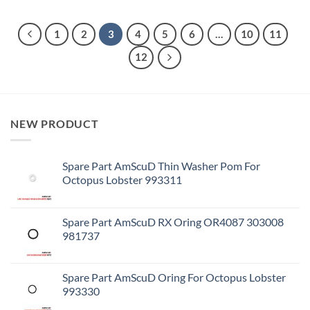
1
2
3
4
5
6
…
10
11
12
NEW PRODUCT
Spare Part AmScuD Thin Washer Pom For
Octopus Lobster 993311
Spare Part AmScuD RX Oring OR4087 303008
981737
Spare Part AmScuD Oring For Octopus Lobster
993330