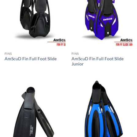
FINS
FINS
AmScuD Fin Full Foot Slide
AmScuD Fin Full Foot Slide
Junior