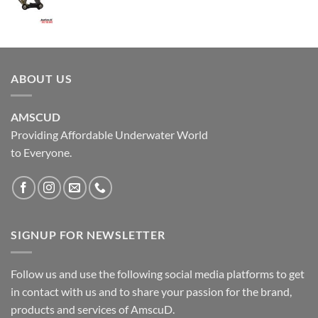
ABOUT US
AMSCUD
Providing Affordable Underwater World
to Everyone.
SIGNUP FOR NEWSLETTER
Follow us and use the following social media platforms to get
in contact with us and to share your passion for the brand,
products and services of AmscuD.