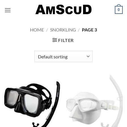
Skip
0
to
content
HOME
/
SNORKLING
/
PAGE 3
FILTER