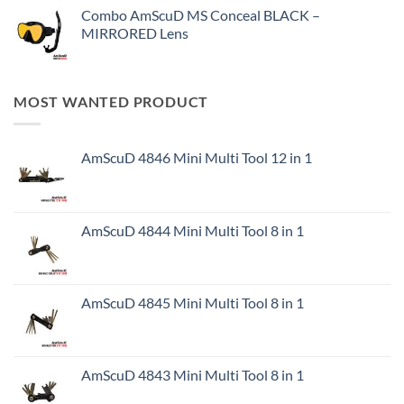
Combo AmScuD MS Conceal BLACK –
MIRRORED Lens
MOST WANTED PRODUCT
AmScuD 4846 Mini Multi Tool 12 in 1
AmScuD 4844 Mini Multi Tool 8 in 1
AmScuD 4845 Mini Multi Tool 8 in 1
AmScuD 4843 Mini Multi Tool 8 in 1