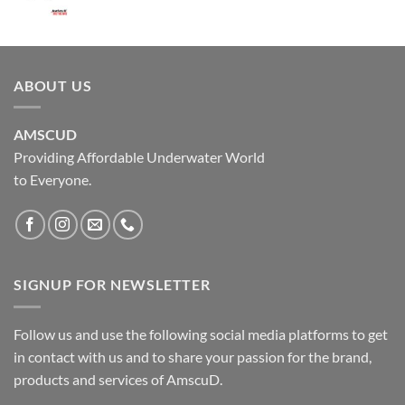
ABOUT US
AMSCUD
Providing Affordable Underwater World
to Everyone.
SIGNUP FOR NEWSLETTER
Follow us and use the following social media platforms to get
in contact with us and to share your passion for the brand,
products and services of AmscuD.