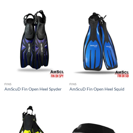
FINS
FINS
AmScuD Fin Open Heel Spyder
AmScuD Fin Open Heel Squid