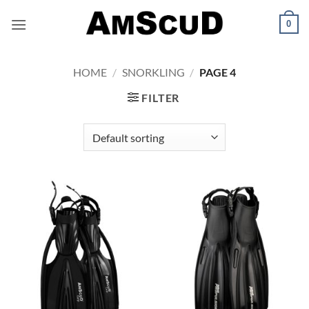
Skip
0
to
content
HOME
/
SNORKLING
/
PAGE 4
FILTER