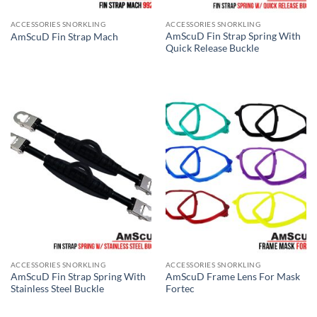
ACCESSORIES SNORKLING
ACCESSORIES SNORKLING
AmScuD Fin Strap Spring With
AmScuD Fin Strap Mach
Quick Release Buckle
ACCESSORIES SNORKLING
ACCESSORIES SNORKLING
AmScuD Fin Strap Spring With
AmScuD Frame Lens For Mask
Stainless Steel Buckle
Fortec