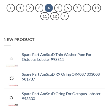
1
2
3
4
5
6
7
…
10
11
12
NEW PRODUCT
Spare Part AmScuD Thin Washer Pom For
Octopus Lobster 993311
Spare Part AmScuD RX Oring OR4087 303008
981737
Spare Part AmScuD Oring For Octopus Lobster
993330