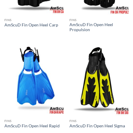
FINS
FINS
AmScuD Fin Open Heel
AmScuD Fin Open Heel Carp
Propulsion
FINS
FINS
AmScuD Fin Open Heel Rapid
AmScuD Fin Open Heel Sigma