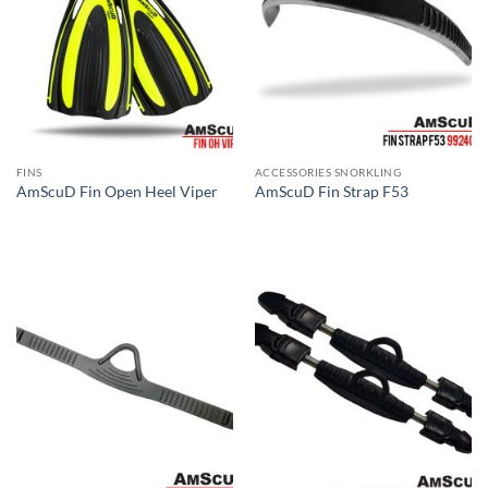
FINS
ACCESSORIES SNORKLING
AmScuD Fin Open Heel Viper
AmScuD Fin Strap F53