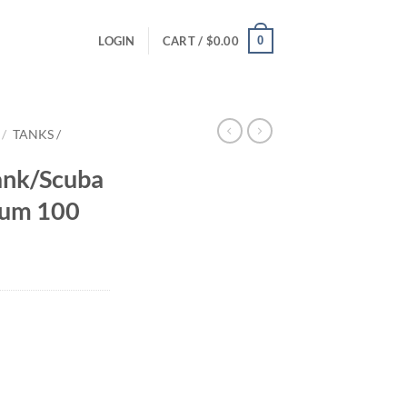
0
LOGIN
CART /
$
0.00
/
TANKS /
ank/Scuba
ium 100