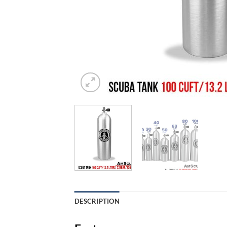
DESCRIPTION