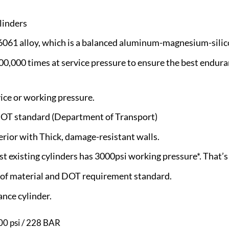
linders
 6061 alloy, which is a balanced aluminum-magnesium-silic
100,000 times at service pressure to ensure the best endura
vice or working pressure.
OT standard (Department of Transport)
erior with Thick, damage-resistant walls.
 existing cylinders has 3000psi working pressure*. That’s
e of material and DOT requirement standard.
nce cylinder.
0 psi / 228 BAR