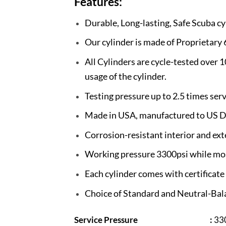
Features:
Durable, Long-lasting, Safe Scuba cy
Our cylinder is made of Proprietary
All Cylinders are cycle-tested over 
usage of the cylinder.
Testing pressure up to 2.5 times ser
Made in USA, manufactured to US D
Corrosion-resistant interior and ext
Working pressure 3300psi while most
Each cylinder comes with certificat
Choice of Standard and Neutral-Bala
Service Pressure
:
330