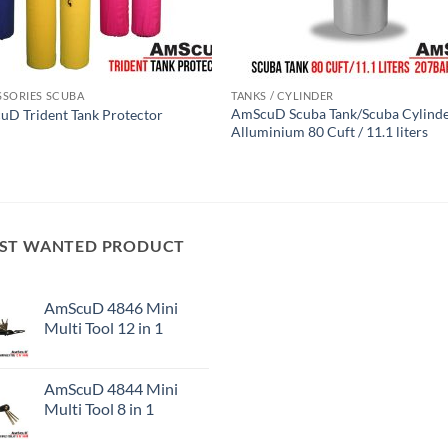
SSORIES SCUBA
TANKS / CYLINDER
AmScuD Scuba Tank/Scuba Cylind
D Trident Tank Protector
Alluminium 80 Cuft / 11.1 liters
ST WANTED PRODUCT
AmScuD 4846 Mini
Multi Tool 12 in 1
AmScuD 4844 Mini
Multi Tool 8 in 1