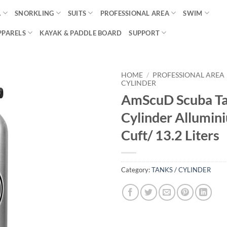
A
SNORKLING
SUITS
PROFESSIONAL AREA
SWIM
PPARELS
KAYAK & PADDLE BOARD
SUPPORT
HOME
/
PROFESSIONAL AREA
CYLINDER
AmScuD Scuba T
Cylinder Allumin
Cuft/ 13.2 Liters
Category:
TANKS / CYLINDER