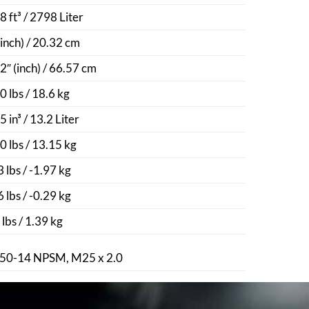
8 ft³ / 2798 Liter
(inch) / 20.32 cm
2″ (inch) / 66.57 cm
0 lbs / 18.6 kg
5 in³ / 13.2 Liter
0 lbs / 13.15 kg
3 lbs / -1.97 kg
6 lbs / -0.29 kg
 lbs / 1.39 kg
50-14 NPSM, M25 x 2.0