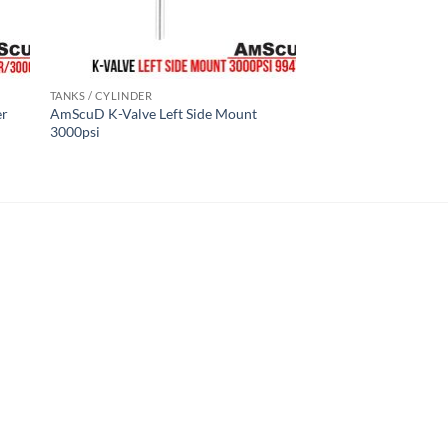
TANKS / CYLINDER
er
AmScuD K-Valve Left Side Mount
3000psi