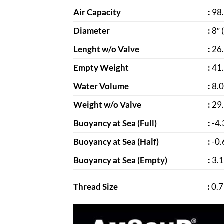
Air Capacity
:
98.
Diameter
:
8″ 
Lenght w/o Valve
:
26.
Empty Weight
:
41.
Water Volume
:
8.0
Weight w/o Valve
:
29.
Buoyancy at Sea (Full)
:
-4.
Buoyancy at Sea (Half)
:
-0.
Buoyancy at Sea (Empty)
:
3.1
Thread Size
:
0.7