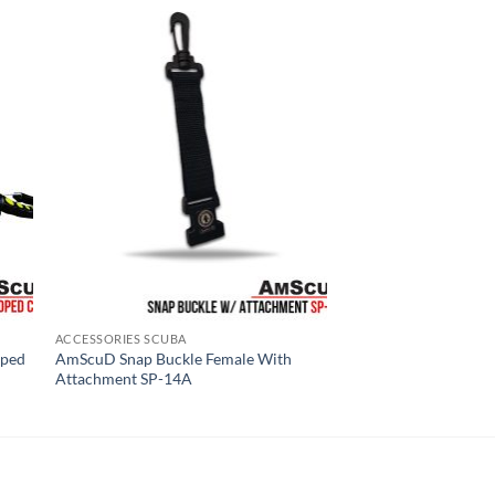
ACCESSORIES SCUBA
oped
AmScuD Snap Buckle Female With
Attachment SP-14A