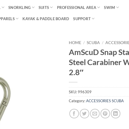
A
SNORKLING
SUITS
PROFESSIONAL AREA
SWIM
PPARELS
KAYAK & PADDLE BOARD
SUPPORT
HOME
/
SCUBA
/
ACCESSORI
AmScuD Snap Sta
Steel Carabiner 
2.8″
SKU:
996309
Category:
ACCESSORIES SCUBA