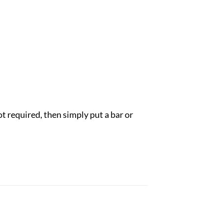
ot required, then simply put a bar or