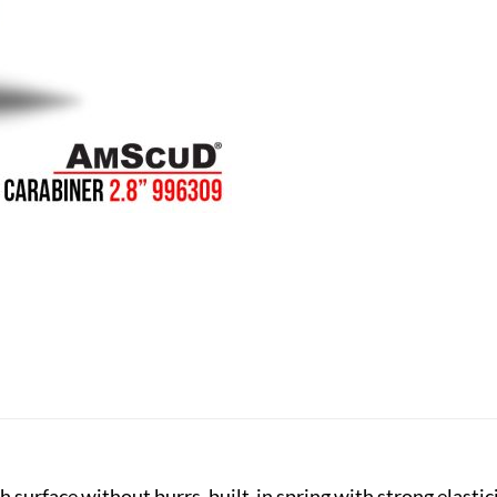
 surface without burrs, built-in spring with strong elastici