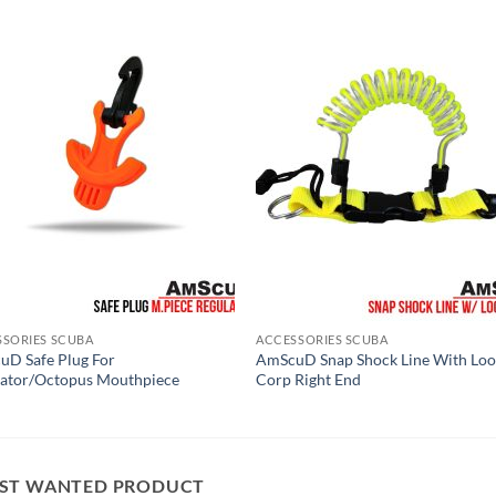
SSORIES SCUBA
ACCESSORIES SCUBA
D Safe Plug For
AmScuD Snap Shock Line With Lo
lator/Octopus Mouthpiece
Corp Right End
ST WANTED PRODUCT