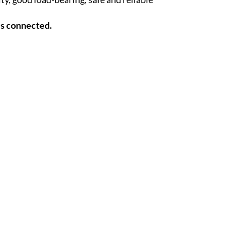
es connected.