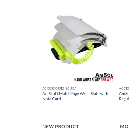
ACCESSORIES SCUBA
ACCE
AmScuD Multi-Page Wrist Slate with
AmScu
line and SS Ring
Note Card
Regu
NEW PRODUCT
MO