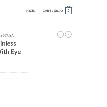
0
LOGIN
CART /
$
0.00
ES SCUBA
inless
With Eye