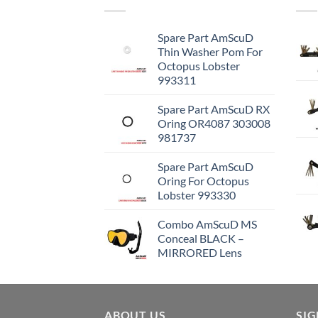
Spare Part AmScuD
Thin Washer Pom For
Octopus Lobster
993311
Spare Part AmScuD RX
Oring OR4087 303008
981737
Spare Part AmScuD
Oring For Octopus
Lobster 993330
Combo AmScuD MS
Conceal BLACK –
MIRRORED Lens
ABOUT US
SI