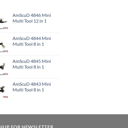
AmScuD 4846 Mini
Multi Tool 12 in 1
AmScuD 4844 Mini
Multi Tool 8 in 1
AmScuD 4845 Mini
Multi Tool 8 in 1
AmScuD 4843 Mini
Multi Tool 8 in 1
GNUP FOR NEWSLETTER