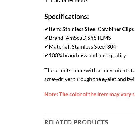
Carabiner Hook
Specifications:
✔Item: Stainless Steel Carabiner Clips
✔Brand: AmScuD SYSTEMS
✔Material: Stainless Steel 304
✔100% brand new and high quality
These units come with a convenient stain
screwdriver through the eyelet and twist
Note: The color of the item may vary 
RELATED PRODUCTS