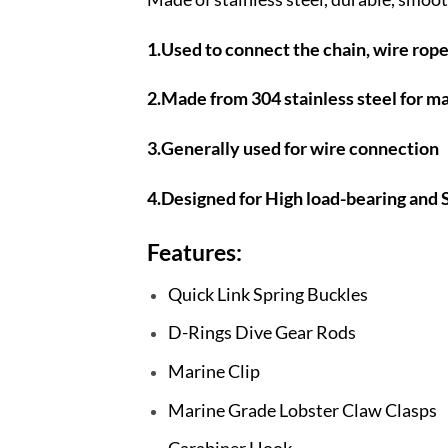
1.Used to connect the chain, wire rop
2.Made from 304 stainless steel for m
3.Generally used for wire connection
4.Designed for High load-bearing and S
Features:
Quick Link Spring Buckles
D-Rings Dive Gear Rods
Marine Clip
Marine Grade Lobster Claw Clasps