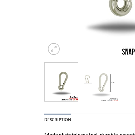
DESCRIPTION
Made of stainless steel, durable, smooth