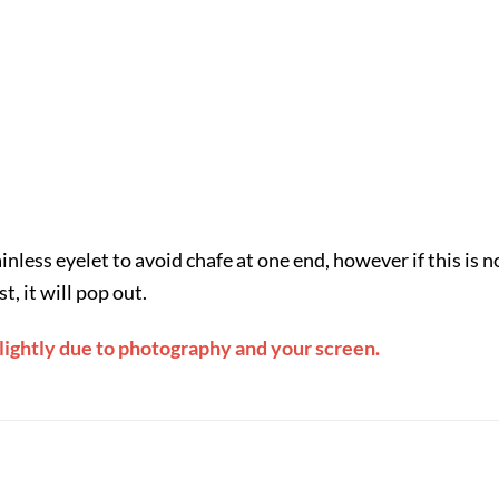
less eyelet to avoid chafe at one end, however if this is n
, it will pop out.
slightly due to photography and your screen.