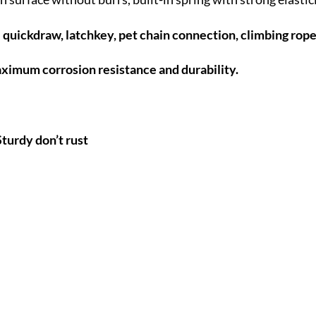
e quickdraw, latchkey, pet chain connection, climbing rop
aximum corrosion resistance and durability.
turdy don’t rust