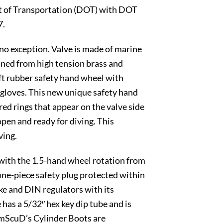
ent of Transportation (DOT) with DOT
7.
no exception. Valve is made of marine
hined from high tension brass and
oft rubber safety hand wheel with
g gloves. This new unique safety hand
ored rings that appear on the valve side
 open and ready for diving. This
ving.
 with the 1.5-hand wheel rotation from
 one-piece safety plug protected within
e and DIN regulators with its
has a 5/32″ hex key dip tube and is
AmScuD’s Cylinder Boots are