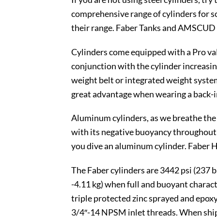
comprehensive range of cylinders for sc
their range. Faber Tanks and AMSCUD v
Cylinders come equipped with a Pro valv
conjunction with the cylinder increasin
weight belt or integrated weight system
great advantage when wearing a back-i
Aluminum cylinders, as we breathe the w
with its negative buoyancy throughout 
you dive an aluminum cylinder. Faber 
The Faber cylinders are 3442 psi (237 ba
-4.11 kg) when full and buoyant charact
triple protected zinc sprayed and epo
3/4″-14 NPSM inlet threads. When shippe