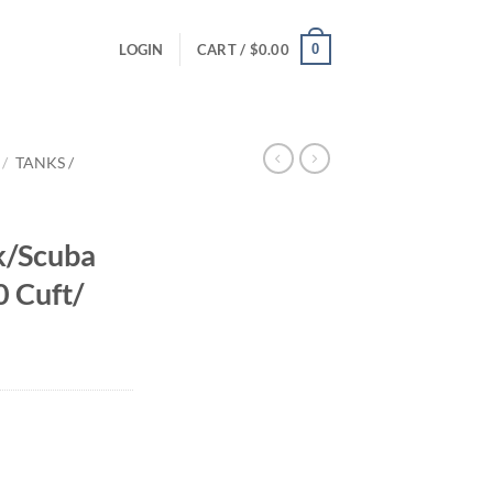
0
LOGIN
CART /
$
0.00
/
TANKS /
k/Scuba
0 Cuft/