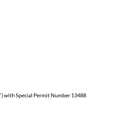
OT) with Special Permit Number 13488