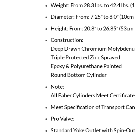
Weight: From 28.3 lbs. to 42.4 lbs. (1
Diameter: From: 7.25″ to 8.0″ (10cm
Height: From: 20.8″ to 26.85″ (53cm
Construction:
Deep Drawn Chromium Molybdenu
Triple Protected Zinc Sprayed
Epoxy & Polyurethane Painted
Round Bottom Cylinder
Note:
All Faber Cylinders Meet Certifica
Meet Specification of Transport C
Pro Valve:
Standard Yoke Outlet with Spin-Out 