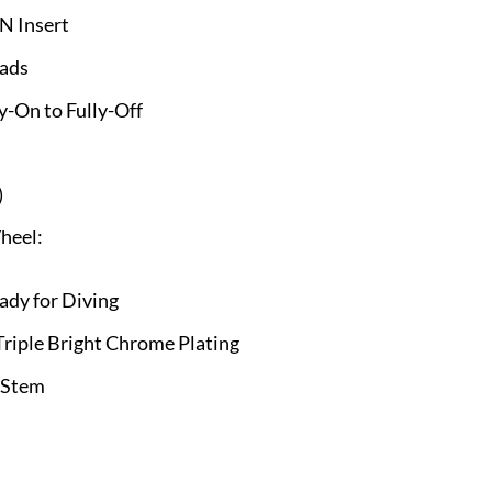
N Insert
eads
y-On to Fully-Off
)
heel:
ady for Diving
riple Bright Chrome Plating
 Stem