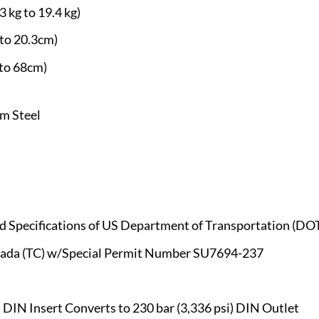
3 kg to 19.4 kg)
 to 20.3cm)
 to 68cm)
m Steel
ted Specifications of US Department of Transportation (D
anada (TC) w/Special Permit Number SU7694-237
DIN Insert Converts to 230 bar (3,336 psi) DIN Outlet