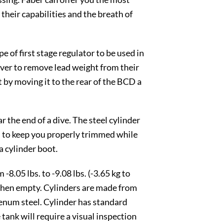
heir capabilities and the breath of
 of first stage regulator to be used in
diver to remove lead weight from their
 by moving it to the rear of the BCD a
 the end of a dive. The steel cylinder
ed to keep you properly trimmed while
 cylinder boot.
8.05 lbs. to -9.08 lbs. (-3.65 kg to
) when empty. Cylinders are made from
num steel. Cylinder has standard
tank will require a visual inspection