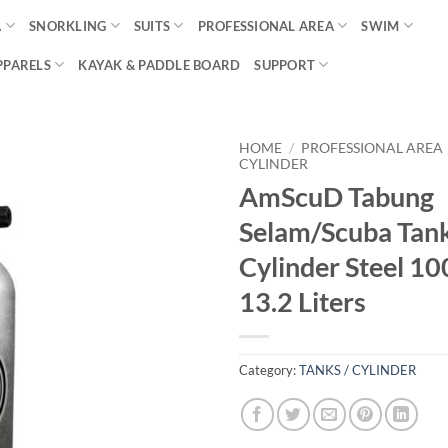
A
SNORKLING
SUITS
PROFESSIONAL AREA
SWIM
PPARELS
KAYAK & PADDLE BOARD
SUPPORT
HOME
/
PROFESSIONAL AREA
CYLINDER
AmScuD Tabung
Selam/Scuba Tan
Cylinder Steel 10
13.2 Liters
Category:
TANKS / CYLINDER