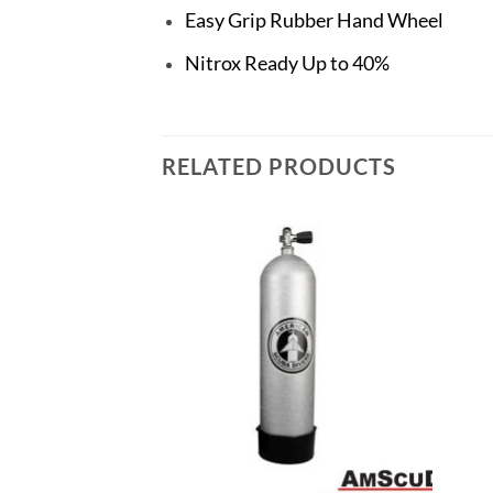
Easy Grip Rubber Hand Wheel
Nitrox Ready Up to 40%
RELATED PRODUCTS