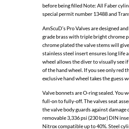
before being filled Note: All Faber cy
special permit number 13488 and Tran
AmScuD’s Pro Valves are designed and m
grade brass with triple bright chrome p
chrome plated the valve stems will give
stainless steel insert ensures long lif
wheel allows the diver to visually see i
of the hand wheel. If you see only red th
exclusive hand wheel takes the guess wo
Valve bonnets are O-ring sealed. You w
full-on to fully-off. The valves seat a
the valve body guards against damage 
removable 3,336 psi (230 bar) DIN inser
Nitrox compatible up to 40%. Steel cy