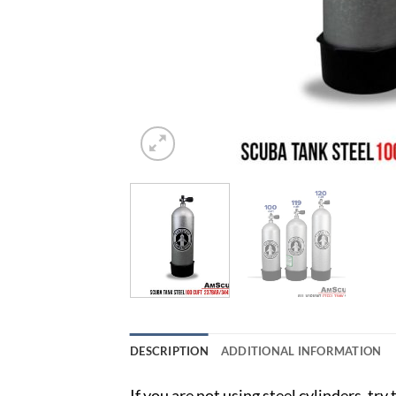
DESCRIPTION
ADDITIONAL INFORMATION
If you are not using steel cylinders, tr