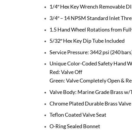
1/4″ Hex Key Wrench Removable DI
3/4″ – 14 NPSM Standard Inlet Thr
1.5 Hand Wheel Rotations from Full
5/32″ Hex Key Dip Tube Included
Service Pressure: 3442 psi (240 bars
Unique Color-Coded Safety Hand W
Red: Valve Off
Green: Valve Completely Open & Re
Valve Body: Marine Grade Brass w/T
Chrome Plated Durable Brass Valve
Teflon Coated Valve Seat
O-Ring Sealed Bonnet