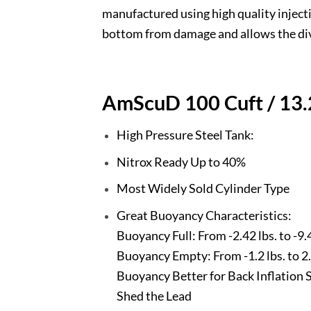
manufactured using high quality inject
bottom from damage and allows the dive
AmScuD 100 Cuft / 13.2
High Pressure Steel Tank:
Nitrox Ready Up to 40%
Most Widely Sold Cylinder Type
Great Buoyancy Characteristics:
Buoyancy Full: From -2.42 lbs. to -9.4
Buoyancy Empty: From -1.2 lbs. to 2.3
Buoyancy Better for Back Inflation 
Shed the Lead