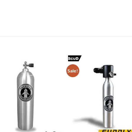
Sale!