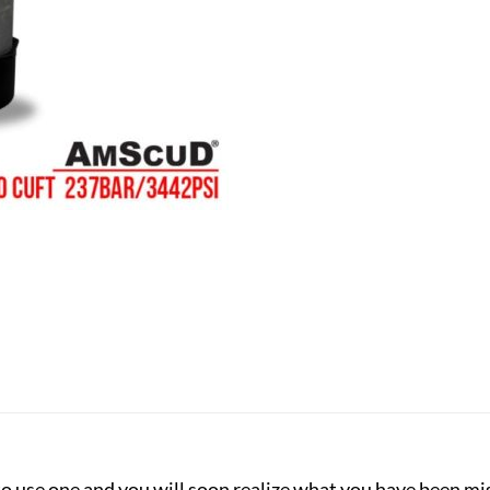
y to use one and you will soon realize what you have been m