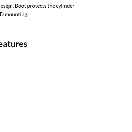
esign. Boot protects the cylinder
BCD mounting.
eatures