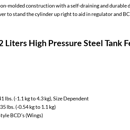
ion-molded construction with a self-draining and durable d
r to stand the cylinder up right to aid in regulator and 
 Liters High Pressure Steel Tank F
1 lbs. (-1.1 kg to 4.3 kg), Size Dependent
5 lbs. (-0.54 kg to 1.1 kg)
Style BCD’s (Wings)