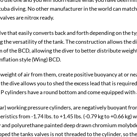
uba diving. No other manufacturer in the world can match t
alves are nitrox ready.
e that easily converts back and forth depending on the type
g the versatility of the tank. The construction allows the 
 of the BCD, allowing the diver to better distribute weight
nflation style (Wing) BCD.
eight of air from them, create positive buoyancy at or near
the dive allows you to shed the excess lead that is requir
HP cylinders have a round bottom and come equipped with a
r) working pressure cylinders, are negatively buoyant from -
eristics from -1.74 lbs. to +1.45 lbs. (-0.79 kg to +0.66 kg
xy and polyurethane painted deep drawn chromium molybde
d the tanks valves is not threaded to the cylinder, so the 