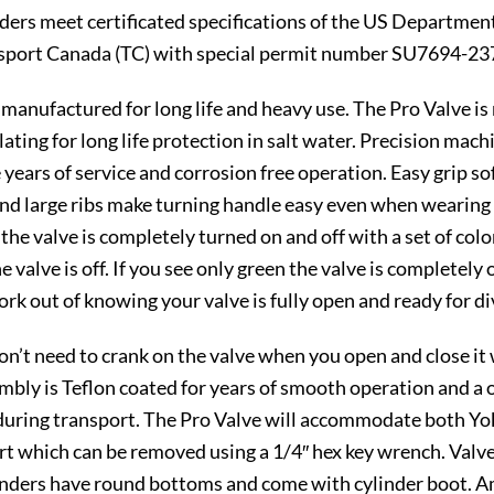
linders meet certificated specifications of the US Departm
sport Canada (TC) with special permit number SU7694-23
anufactured for long life and heavy use. The Pro Valve is 
lating for long life protection in salt water. Precision mac
 years of service and corrosion free operation. Easy grip s
e and large ribs make turning handle easy even when wearin
f the valve is completely turned on and off with a set of col
e valve is off. If you see only green the valve is completely
rk out of knowing your valve is fully open and ready for di
on’t need to crank on the valve when you open and close it
ssembly is Teflon coated for years of smooth operation and a
during transport. The Pro Valve will accommodate both Yok
t which can be removed using a 1/4″ hex key wrench. Valve 
linders have round bottoms and come with cylinder boot. 