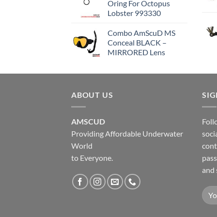
Oring For Octopus
Lobster 993330
Combo AmScuD MS
Conceal BLACK –
MIRRORED Lens
ABOUT US
SI
AMSCUD
Foll
Providing Affordable Underwater
soci
World
cont
to Everyone.
pass
and 