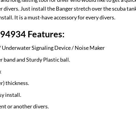
ivers. Just install the Banger stretch over the scuba tank
tall. It is a must-have accessory for every divers.
94934 Features:
 Underwater Signaling Device / Noise Maker
 band and Sturdy Plastic ball.
k
) thickness.
y install.
ent or another divers.