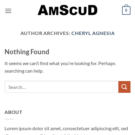
Skip
0
to
content
AUTHOR ARCHIVES:
CHERYL AGNESIA
Nothing Found
It seems we can’t find what you’re looking for. Perhaps
searching can help.
ABOUT
Lorem ipsum dolor sit amet, consectetuer adipiscing elit, sed