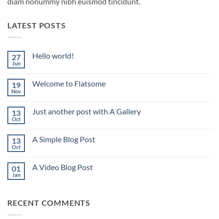
diam nonummy nibh euismod tincidunt.
LATEST POSTS
Hello world!
27
Jun
No
Comments
on
Welcome to Flatsome
19
Hello
world!
Nov
No
Comments
on
Just another post with A Gallery
13
Welcome
to
Oct
No
Flatsome
Comments
on
A Simple Blog Post
13
Just
another
Oct
No
post
Comments
with
on
A
A Video Blog Post
01
A
Gallery
Simple
Jan
No
Blog
Comments
Post
on
A
RECENT COMMENTS
Video
Blog
Post